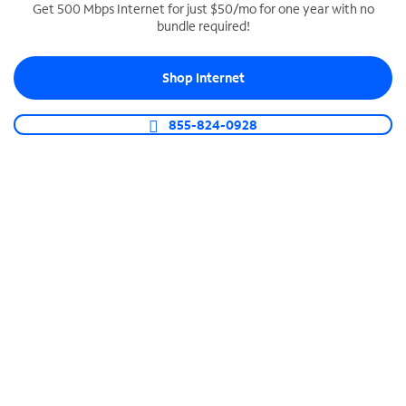
Get 500 Mbps Internet for just $50/mo for one year with no
bundle required!
SPECTRUM BUSINESS PHONE
Business-grade call management
Shop Internet
Connect your business with unlimited calling,
video conferencing, messaging and more.
855-824-0928
Shop Phone