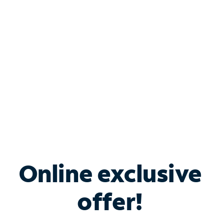
Bundle & Save with
Spectrum Business
Services
Spectrum offers savings on business internet solutions
when you add Phone, Mobile or TV services.
Online exclusive
offer!