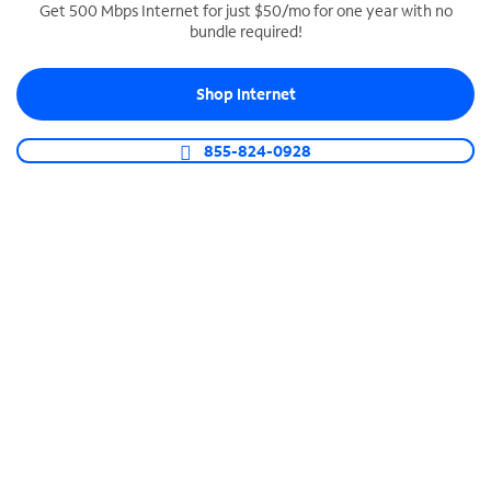
Get 500 Mbps Internet for just $50/mo for one year with no
bundle required!
SPECTRUM BUSINESS PHONE
Business-grade call management
Shop Internet
Connect your business with unlimited calling,
video conferencing, messaging and more.
855-824-0928
Shop Phone