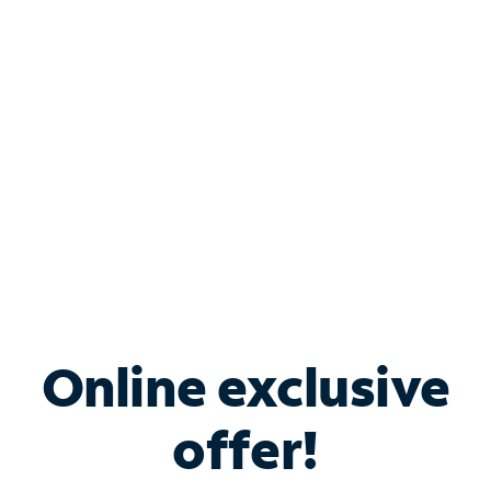
Bundle & Save with
Spectrum Business
Services
Spectrum offers savings on business internet solutions
when you add Phone, Mobile or TV services.
Online exclusive
offer!