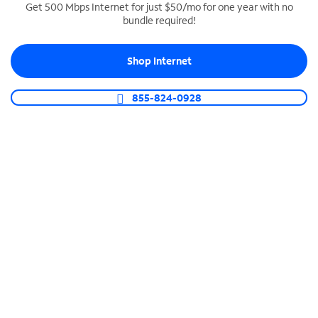
Get 500 Mbps Internet for just $50/mo for one year with no
bundle required!
SPECTRUM BUSINESS PHONE
Business-grade call management
Shop Internet
Connect your business with unlimited calling,
video conferencing, messaging and more.
855-824-0928
Shop Phone