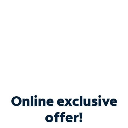
Bundle & Save with
Spectrum Business
Services
Spectrum offers savings on business internet solutions
when you add Phone, Mobile or TV services.
Online exclusive
offer!