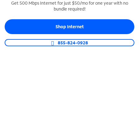
Get 500 Mbps Internet for just $50/mo for one year with no
bundle required!
SPECTRUM BUSINESS PHONE
Business-grade call management
Shop Internet
Connect your business with unlimited calling,
video conferencing, messaging and more.
855-824-0928
Shop Phone