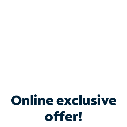
Bundle & Save with
Spectrum Business
Services
Spectrum offers savings on business internet solutions
when you add Phone, Mobile or TV services.
Online exclusive
offer!