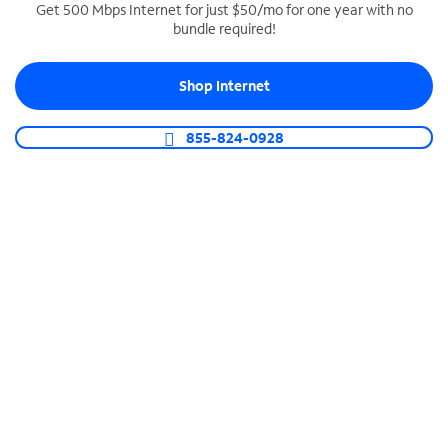
Get 500 Mbps Internet for just $50/mo for one year with no
bundle required!
SPECTRUM BUSINESS PHONE
Business-grade call management
Shop Internet
Connect your business with unlimited calling,
video conferencing, messaging and more.
855-824-0928
Shop Phone