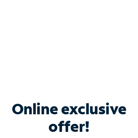
Bundle & Save with
Spectrum Business
Services
Spectrum offers savings on business internet solutions
when you add Phone, Mobile or TV services.
Online exclusive
offer!