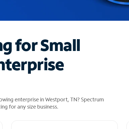
ng for Small
nterprise
rowing enterprise in Westport, TN? Spectrum
cing for any size business.