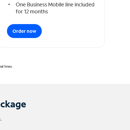
One Business Mobile line included
for 12 months
Order now
l lines.
ackage
.