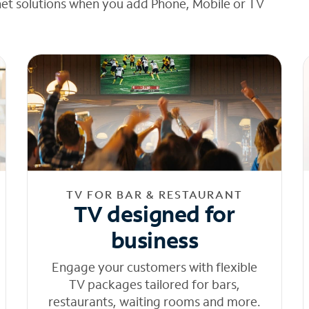
net solutions when you add Phone, Mobile or TV
TV FOR BAR & RESTAURANT
TV designed for
business
Engage your customers with flexible
TV packages tailored for bars,
restaurants, waiting rooms and more.