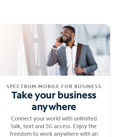
SPECTRUM MOBILE FOR BUSINESS
Take your business
anywhere
Connect your world with unlimited
talk, text and 5G access. Enjoy the
freedom to work anywhere with an