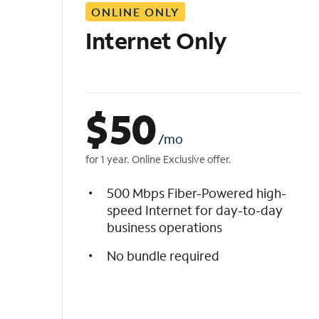
ONLINE ONLY
i
s
Internet Only
t
$
50
/mo
for 1 year. Online Exclusive offer.
500 Mbps Fiber-Powered high-
speed Internet for day-to-day
business operations
No bundle required