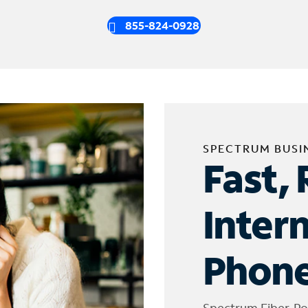
855-824-0928
SPECTRUM BUSI
Fast, 
Inter
Phone