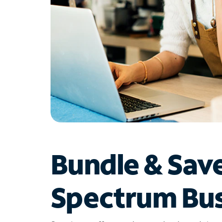
Bundle & Sav
Spectrum Bus