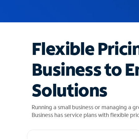
u
g
g
e
s
t
Flexible Prici
i
o
n
Business to E
s
f
o
Solutions
u
n
d
i
Running a small business or managing a g
n
Business has service plans with flexible pri
t
h
e
l