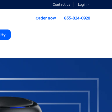
Contact us
Login
Order now
855-824-0928
ity