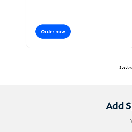
Order now
Spectru
Add S