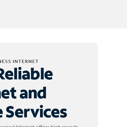
NESS INTERNET
Reliable
net and
 Services