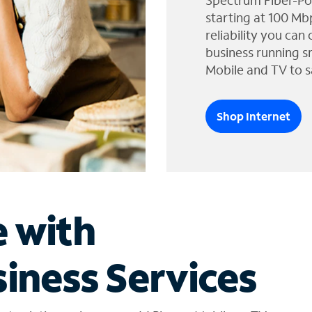
Spectrum Fiber-Po
starting at 100 Mb
reliability you can
business running s
Mobile and TV to s
Shop Internet
e with
iness Services