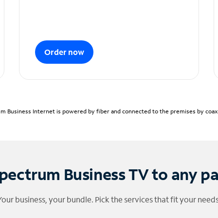
Order now
m Business Internet is powered by fiber and connected to the premises by coaxia
pectrum Business TV to any p
Your business, your bundle. Pick the services that fit your needs