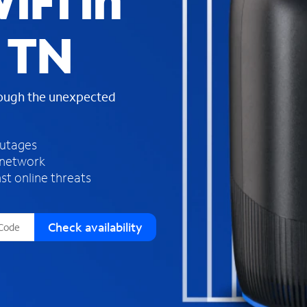
iFi in
s
f
 TN
o
u
n
d
rough the unexpected
i
n
t
h
outages
e
 network
l
st online threats
i
s
t
Check availability