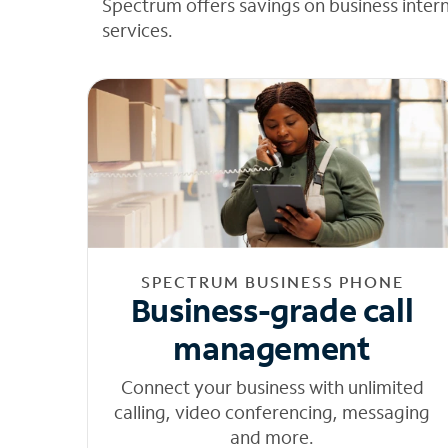
Spectrum offers savings on business inter
services.
SPECTRUM BUSINESS PHONE
Business-grade call
management
Connect your business with unlimited
calling, video conferencing, messaging
and more.