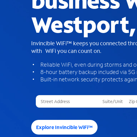
business W
Westport,
Invincible WiFi™ keeps you connected th
with WiFi you can count on.
Reliable WiFi, even during storms and 
8-hour battery backup included via 5G
Built-in network security protects again
T
h
r
e
e
Explore Invincible WiFi™
s