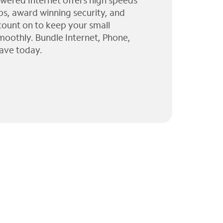
wered Internet offers high speeds
ps, award winning security, and
 count on to keep your small
moothly. Bundle Internet, Phone,
ave today.