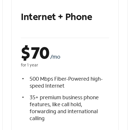
Internet + Phone
$
70
/mo
for 1 year
500 Mbps Fiber-Powered high-
speed Internet
35+ premium business phone
features, like call hold,
forwarding and international
calling