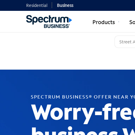
Residential
Business
Products
So
SPECTRUM BUSINESS® OFFER NEAR 
Worry-fre