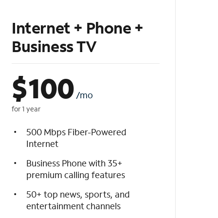
Internet + Phone +
Business TV
$
100
/mo
for 1 year
500 Mbps Fiber-Powered
Internet
Business Phone with 35+
premium calling features
50+ top news, sports, and
entertainment channels