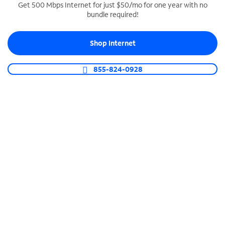
Get 500 Mbps Internet for just $50/mo for one year with no
bundle required!
SPECTRUM BUSINESS PHONE
Business-grade call management
Shop Internet
Connect your business with unlimited calling,
video conferencing, messaging and more.
855-824-0928
Shop Phone