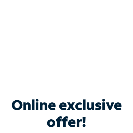
Bundle & Save with
Spectrum Business
Services
Spectrum offers savings on business internet solutions
when you add Phone, Mobile or TV services.
Online exclusive
offer!