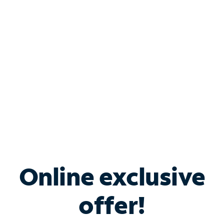
Bundle & Save with
Spectrum Business
Services
Spectrum offers savings on business internet solutions
when you add Phone, Mobile or TV services.
Online exclusive
offer!