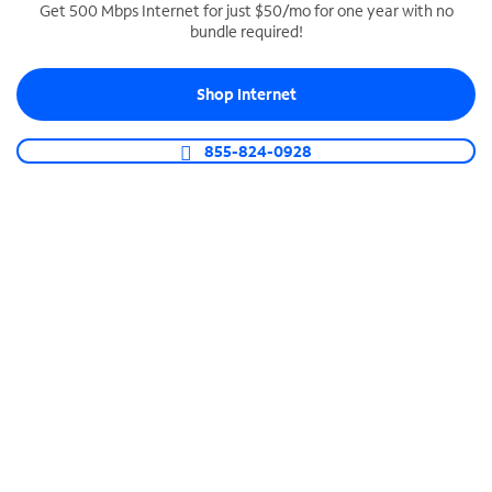
Get 500 Mbps Internet for just $50/mo for one year with no
bundle required!
SPECTRUM BUSINESS PHONE
Business-grade call management
Shop Internet
Connect your business with unlimited calling,
video conferencing, messaging and more.
855-824-0928
Shop Phone