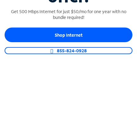
Get 500 Mbps Internet for just $50/mo for one year with no
bundle required!
SPECTRUM BUSINESS PHONE
Shop Internet
Business-grade call management
Connect your business with unlimited calling,
855-824-0928
video conferencing, messaging and more.
Shop Phone