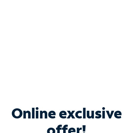
Shop Internet
Bundle & Save with
Spectrum Business
Services
Spectrum offers savings on business internet solutions
when you add Phone, Mobile or TV services.
Online exclusive
offer!