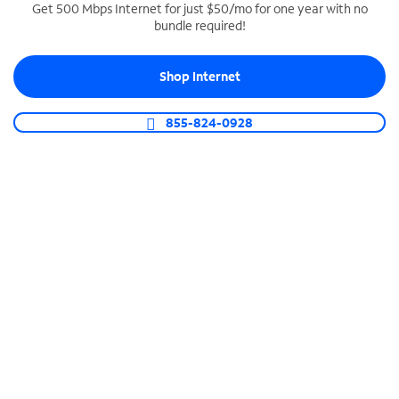
Get 500 Mbps Internet for just $50/mo for one year with no
bundle required!
SPECTRUM BUSINESS PHONE
Business-grade call management
Shop Internet
Connect your business with unlimited calling,
video conferencing, messaging and more.
855-824-0928
Shop Phone