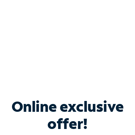
Bundle & Save with
Spectrum Business
Services
Spectrum offers savings on business internet solutions
when you add Phone, Mobile or TV services.
Online exclusive
offer!