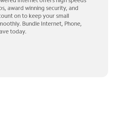
wered Internet offers high speeds
ps, award winning security, and
 count on to keep your small
moothly. Bundle Internet, Phone,
ave today.