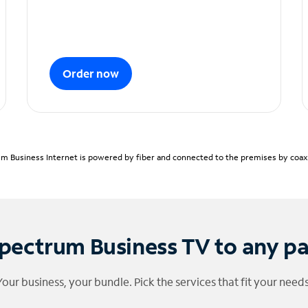
Order now
m Business Internet is powered by fiber and connected to the premises by coaxia
pectrum Business TV to any p
Your business, your bundle. Pick the services that fit your needs