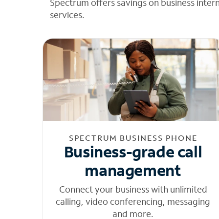
Spectrum offers savings on business inter
services.
SPECTRUM BUSINESS PHONE
Business-grade call
management
Connect your business with unlimited
calling, video conferencing, messaging
and more.