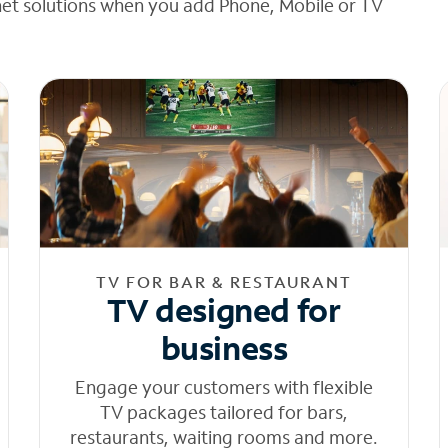
net solutions when you add Phone, Mobile or TV
TV FOR BAR & RESTAURANT
TV designed for
business
Engage your customers with flexible
TV packages tailored for bars,
restaurants, waiting rooms and more.