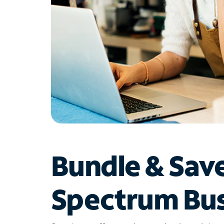
Bundle & Sav
Spectrum Bus