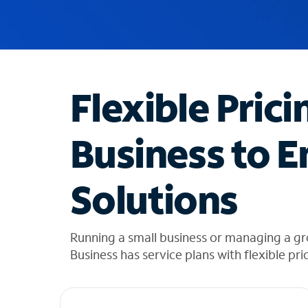
u
g
g
e
s
t
Flexible Prici
i
o
n
Business to E
s
f
o
Solutions
u
n
d
i
Running a small business or managing a g
n
Business has service plans with flexible pri
t
h
e
l