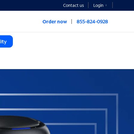
Contact us
Login
Order now
855-824-0928
ity