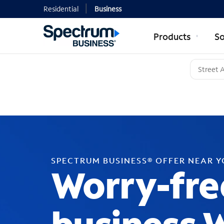
Residential
Business
Products
So
SPECTRUM BUSINESS® OFFER NEAR 
Worry-fre