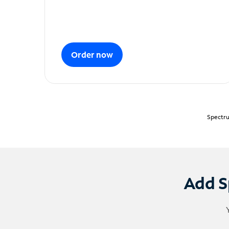
Order now
Spectru
Add S