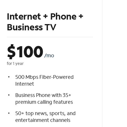
Internet + Phone +
Business TV
$
100
/mo
for 1 year
500 Mbps Fiber-Powered
Internet
Business Phone with 35+
premium calling features
50+ top news, sports, and
entertainment channels