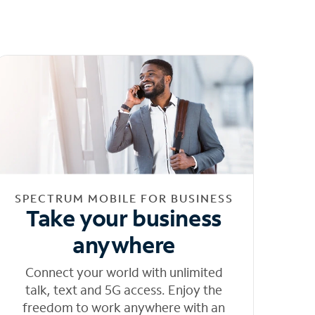
SPECTRUM MOBILE FOR BUSINESS
Take your business
anywhere
Connect your world with unlimited
talk, text and 5G access. Enjoy the
freedom to work anywhere with an