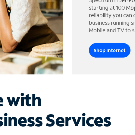
Spectrum Fiber-Po
starting at 100 Mb
reliability you can
business running s
Mobile and TV to s
Shop Internet
e with
iness Services