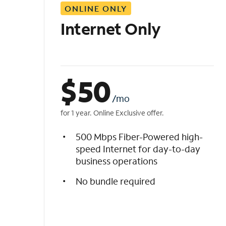
ONLINE ONLY
i
s
Internet Only
t
$
50
/mo
for 1 year. Online Exclusive offer.
500 Mbps Fiber-Powered high-
speed Internet for day-to-day
business operations
No bundle required