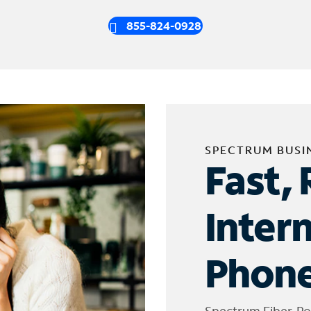
855-824-0928
SPECTRUM BUSI
Fast, 
Inter
Phone