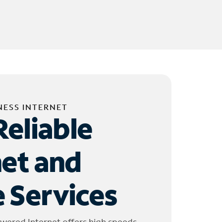
NESS INTERNET
Reliable
net and
 Services