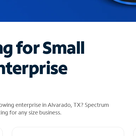
ng for Small
nterprise
rowing enterprise in Alvarado, TX? Spectrum
cing for any size business.