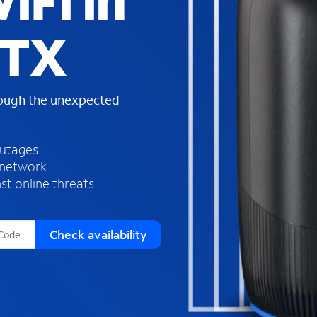
iFi in
s
f
 TX
o
u
n
d
rough the unexpected
i
n
t
h
outages
e
 network
l
st online threats
i
s
t
Check availability