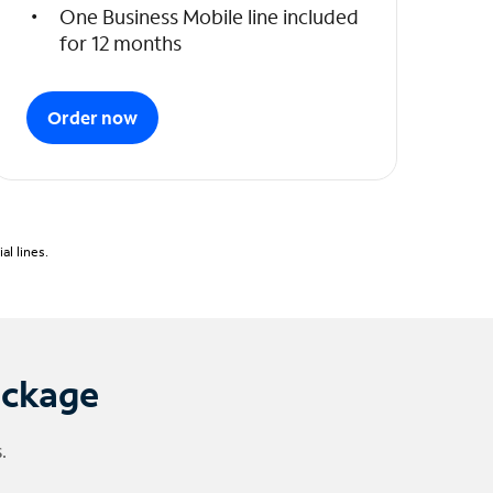
One Business Mobile line included
for 12 months
Order now
l lines.
ackage
.