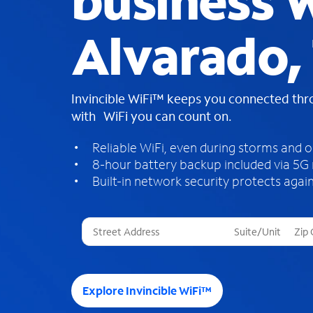
business W
Alvarado,
Invincible WiFi™ keeps you connected th
with WiFi you can count on.
Reliable WiFi, even during storms and 
8-hour battery backup included via 5G
Built-in network security protects again
T
h
r
e
e
Explore Invincible WiFi™
s