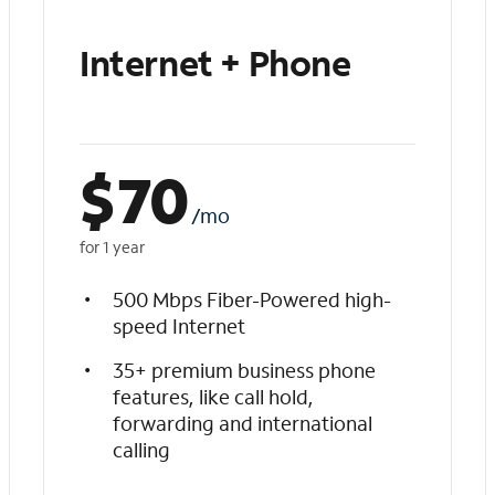
Internet + Phone
$
70
/mo
for 1 year
500 Mbps Fiber-Powered high-
speed Internet
35+ premium business phone
features, like call hold,
forwarding and international
calling