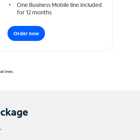
One Business Mobile line included
for 12 months
Order now
l lines.
ackage
.