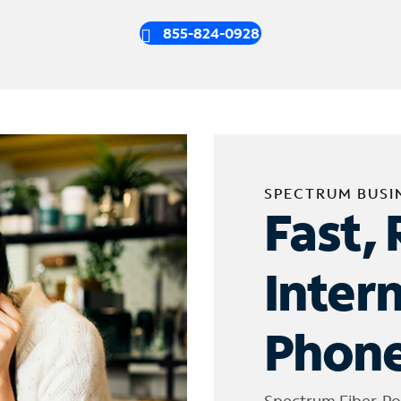
855-824-0928
SPECTRUM BUSI
Fast, 
Inter
Phone