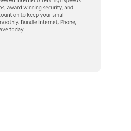
wered Internet offers high speeds
ps, award winning security, and
 count on to keep your small
moothly. Bundle Internet, Phone,
ave today.