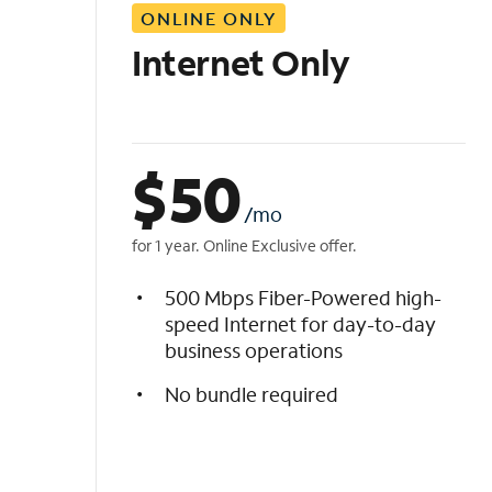
ONLINE ONLY
i
s
Internet Only
t
$
50
/mo
for 1 year. Online Exclusive offer.
500 Mbps Fiber-Powered high-
speed Internet for day-to-day
business operations
No bundle required