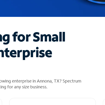
ng for Small
nterprise
rowing enterprise in Annona, TX? Spectrum
cing for any size business.