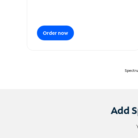
Order now
Spectru
Add S