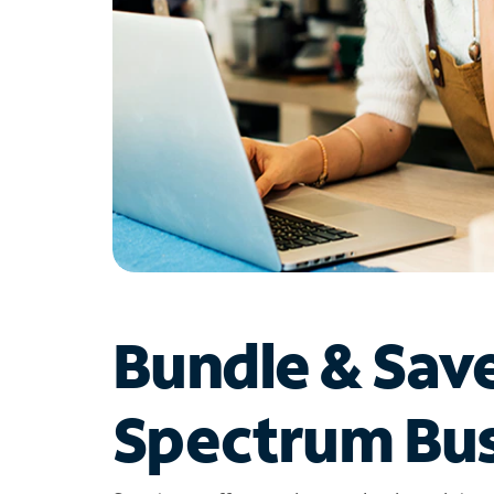
Bundle & Sav
Spectrum Bus