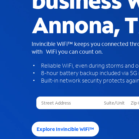
business W
Annona, 
Invincible WiFi™ keeps you connected th
with WiFi you can count on.
Reliable WiFi, even during storms and 
8-hour battery backup included via 5G
Built-in network security protects again
T
h
r
e
e
Explore Invincible WiFi™
s