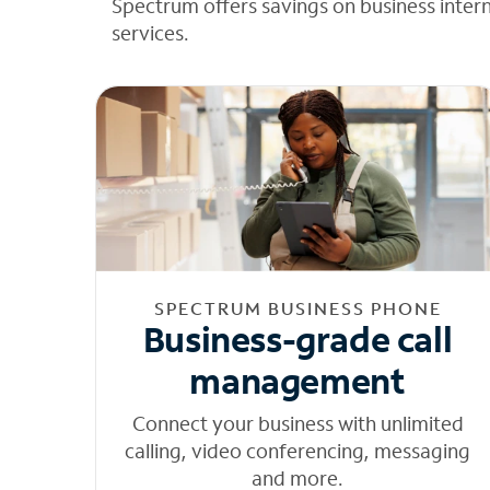
Spectrum offers savings on business inter
services.
SPECTRUM BUSINESS PHONE
Business-grade call
management
Connect your business with unlimited
calling, video conferencing, messaging
and more.