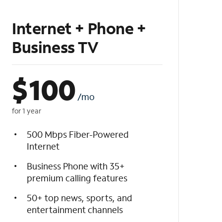
Internet + Phone +
Business TV
$
100
/mo
for 1 year
500 Mbps Fiber-Powered
Internet
Business Phone with 35+
premium calling features
50+ top news, sports, and
entertainment channels