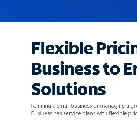
u
g
g
e
s
t
Flexible Prici
i
o
n
Business to E
s
f
o
Solutions
u
n
d
i
Running a small business or managing a g
n
Business has service plans with flexible pri
t
h
e
l