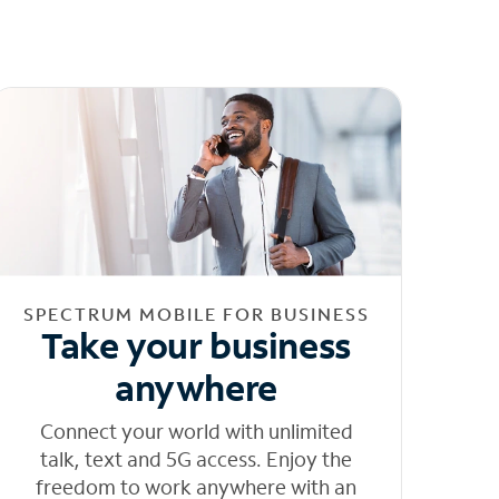
SPECTRUM MOBILE FOR BUSINESS
Take your business
anywhere
Connect your world with unlimited
talk, text and 5G access. Enjoy the
freedom to work anywhere with an