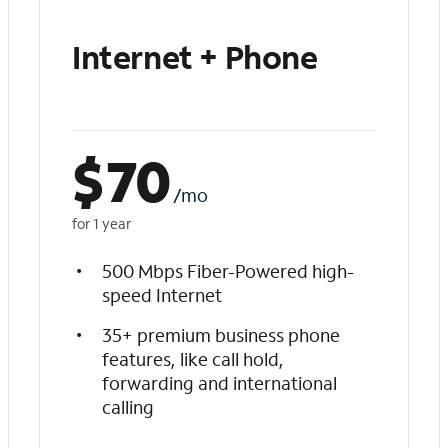
Internet + Phone
$
70
/mo
for 1 year
500 Mbps Fiber-Powered high-
speed Internet
35+ premium business phone
features, like call hold,
forwarding and international
calling