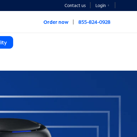
Contact us
Login
Order now
855-824-0928
ity