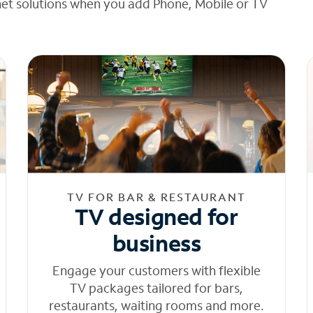
net solutions when you add Phone, Mobile or TV
TV FOR BAR & RESTAURANT
TV designed for
business
Engage your customers with flexible
TV packages tailored for bars,
restaurants, waiting rooms and more.