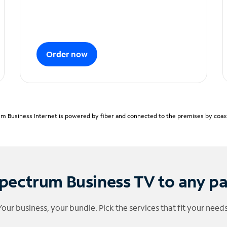
Order now
m Business Internet is powered by fiber and connected to the premises by coaxia
pectrum Business TV to any p
Your business, your bundle. Pick the services that fit your needs