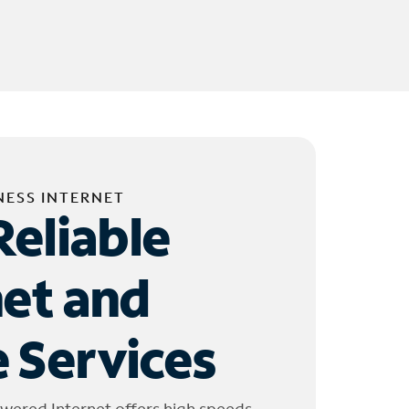
NESS INTERNET
Reliable
net and
 Services