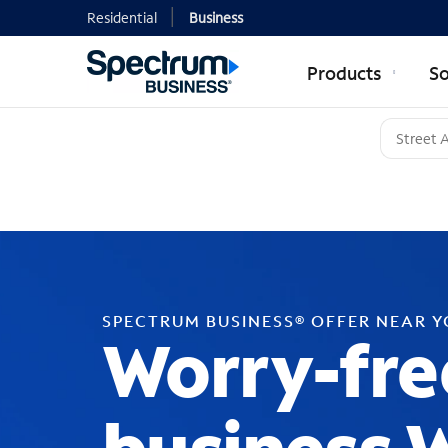
Residential
Business
Products
So
SPECTRUM BUSINESS® OFFER NEAR 
Worry-fre