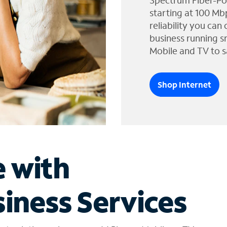
Spectrum Fiber-Po
starting at 100 Mb
reliability you can
business running s
Mobile and TV to s
Shop Internet
e with
iness Services