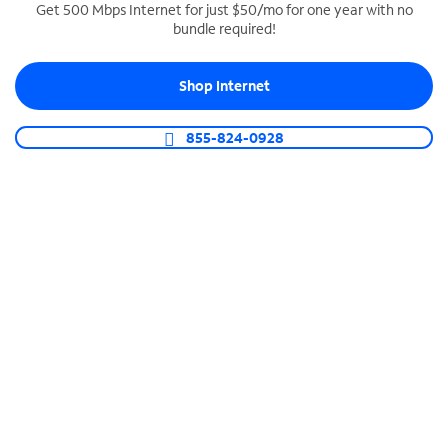
Get 500 Mbps Internet for just $50/mo for one year with no
bundle required!
SPECTRUM BUSINESS PHONE
Business-grade call management
Shop Internet
Connect your business with unlimited calling,
video conferencing, messaging and more.
855-824-0928
Shop Phone