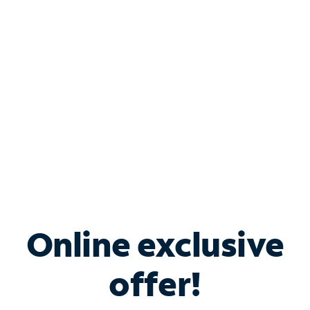
Bundle & Save with
Spectrum Business
Services
Spectrum offers savings on business internet solutions
when you add Phone, Mobile or TV services.
Online exclusive
offer!