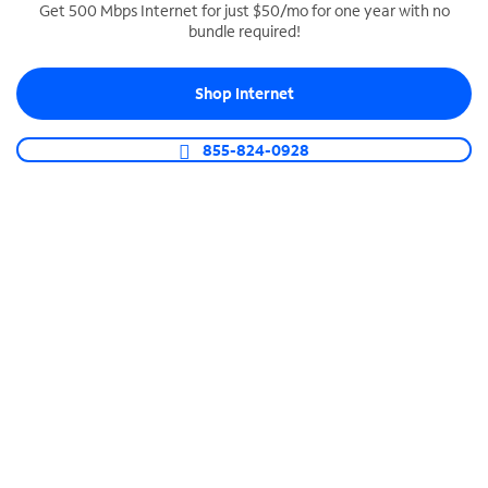
Get 500 Mbps Internet for just $50/mo for one year with no
bundle required!
SPECTRUM BUSINESS PHONE
Business-grade call management
Shop Internet
Connect your business with unlimited calling,
video conferencing, messaging and more.
855-824-0928
Shop Phone