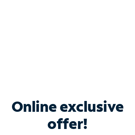
Bundle & Save with
Spectrum Business
Services
Spectrum offers savings on business internet solutions
when you add Phone, Mobile or TV services.
Online exclusive
offer!