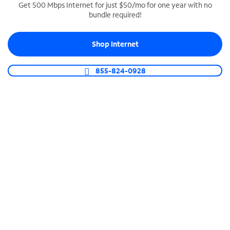
Get 500 Mbps Internet for just $50/mo for one year with no
bundle required!
SPECTRUM BUSINESS PHONE
Business-grade call management
Shop Internet
Connect your business with unlimited calling,
video conferencing, messaging and more.
855-824-0928
Shop Phone