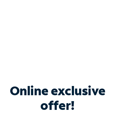
Bundle & Save with
Spectrum Business
Services
Spectrum offers savings on business internet solutions
when you add Phone, Mobile or TV services.
Online exclusive
offer!