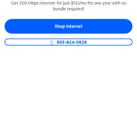
Get 500 Mbps Internet for just $50/mo for one year with no
bundle required!
SPECTRUM BUSINESS PHONE
Business-grade call management
Shop Internet
Connect your business with unlimited calling,
video conferencing, messaging and more.
855-824-0928
Shop Phone