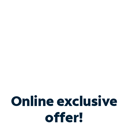
Bundle & Save with
Spectrum Business
Services
Spectrum offers savings on business internet solutions
when you add Phone, Mobile or TV services.
Online exclusive
offer!