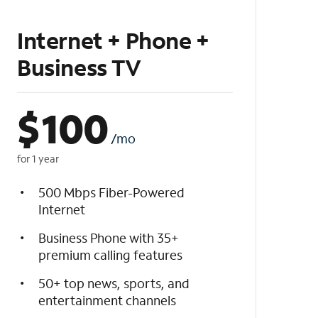
Internet + Phone +
Business TV
$
100
/mo
for 1 year
500 Mbps Fiber-Powered
Internet
Business Phone with 35+
premium calling features
50+ top news, sports, and
entertainment channels