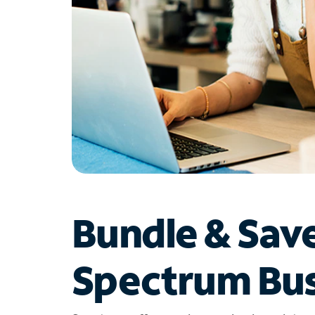
Bundle & Sav
Spectrum Bus