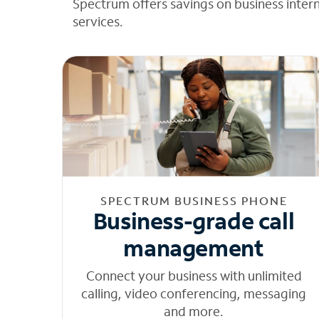
Spectrum offers savings on business inter
services.
SPECTRUM BUSINESS PHONE
Business-grade call
management
Connect your business with unlimited
calling, video conferencing, messaging
and more.