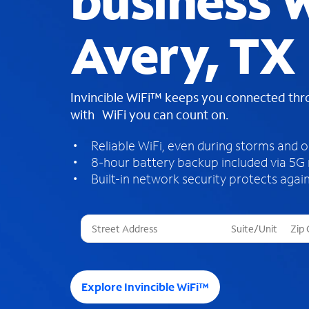
business W
Avery, TX
Invincible WiFi™ keeps you connected th
with WiFi you can count on.
Reliable WiFi, even during storms and 
8-hour battery backup included via 5G
Built-in network security protects again
T
h
r
e
e
Explore Invincible WiFi™
s