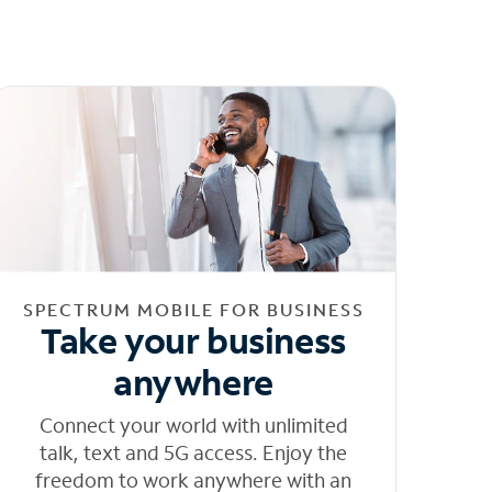
SPECTRUM MOBILE FOR BUSINESS
Take your business
anywhere
Connect your world with unlimited
talk, text and 5G access. Enjoy the
freedom to work anywhere with an