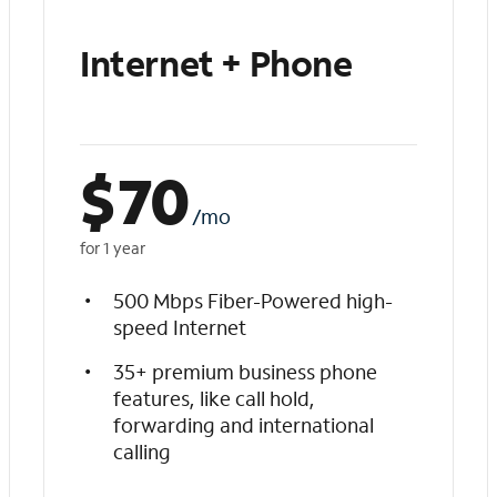
Internet + Phone
$
70
/mo
for 1 year
500 Mbps Fiber-Powered high-
speed Internet
35+ premium business phone
features, like call hold,
forwarding and international
calling