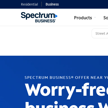
Residential
Business
Products
So
SPECTRUM BUSINESS® OFFER NEAR 
Worry-fre