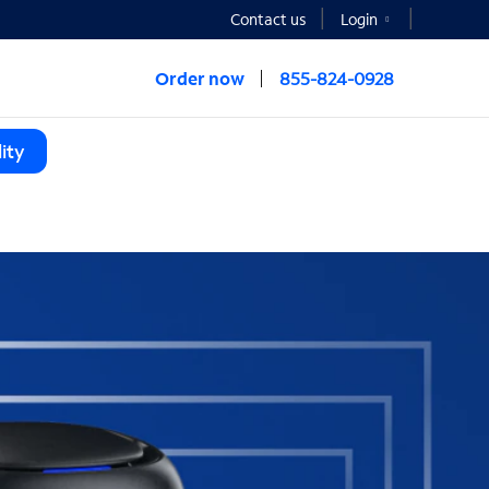
Contact us
Login
Order now
855-824-0928
ity