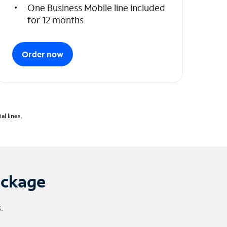
One Business Mobile line included
for 12 months
Order now
l lines.
ackage
.