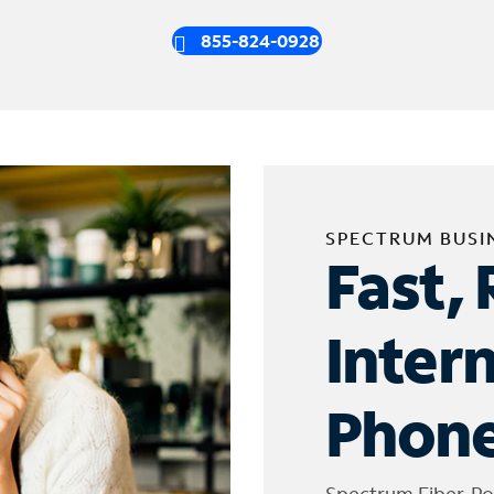
855-824-0928
SPECTRUM BUSI
Fast, 
Inter
Phone