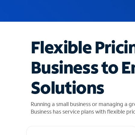
u
g
g
e
s
t
Flexible Prici
i
o
n
Business to E
s
f
o
Solutions
u
n
d
i
Running a small business or managing a g
n
Business has service plans with flexible pri
t
h
e
l