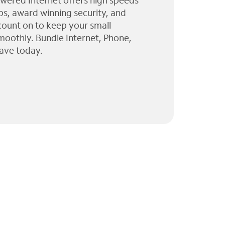
wered Internet offers high speeds
ps, award winning security, and
 count on to keep your small
moothly. Bundle Internet, Phone,
ave today.