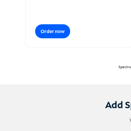
Order now
Spectru
Add S