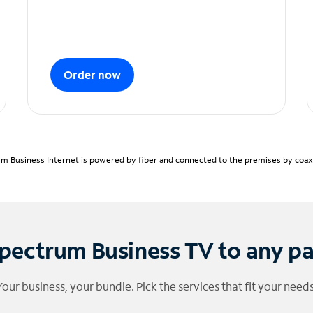
Order now
m Business Internet is powered by fiber and connected to the premises by coaxia
pectrum Business TV to any p
Your business, your bundle. Pick the services that fit your needs