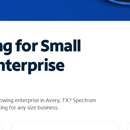
ng for Small
nterprise
rowing enterprise in Avery, TX? Spectrum
cing for any size business.