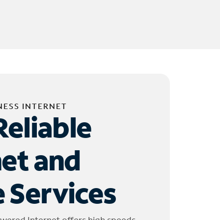
NESS INTERNET
Reliable
net and
 Services