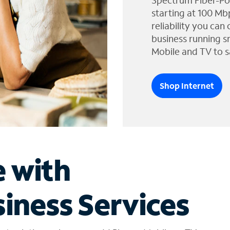
Spectrum Fiber-Po
starting at 100 Mb
reliability you can
business running s
Mobile and TV to s
Shop Internet
e with
iness Services