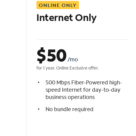
ONLINE ONLY
i
s
Internet Only
t
$
50
/mo
for 1 year. Online Exclusive offer.
500 Mbps Fiber-Powered high-
speed Internet for day-to-day
business operations
No bundle required