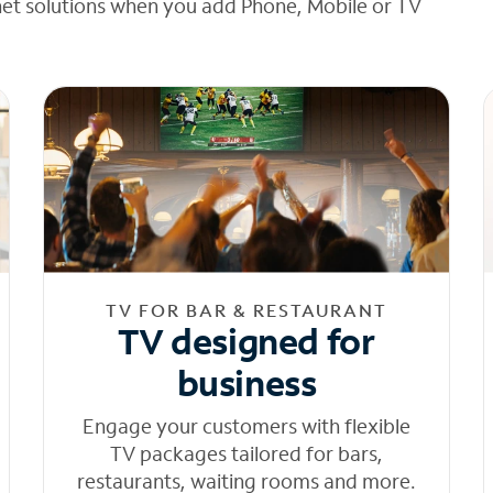
net solutions when you add Phone, Mobile or TV
TV FOR BAR & RESTAURANT
TV designed for
business
Engage your customers with flexible
TV packages tailored for bars,
restaurants, waiting rooms and more.