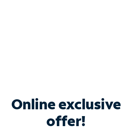
Bundle & Save with
Spectrum Business
Services
Spectrum offers savings on business internet solutions
when you add Phone, Mobile or TV services.
Online exclusive
offer!