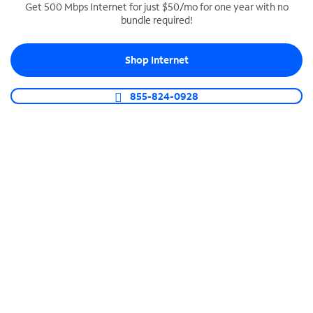
Get 500 Mbps Internet for just $50/mo for one year with no
bundle required!
SPECTRUM BUSINESS PHONE
Business-grade call management
Shop Internet
Connect your business with unlimited calling,
video conferencing, messaging and more.
855-824-0928
Shop Phone