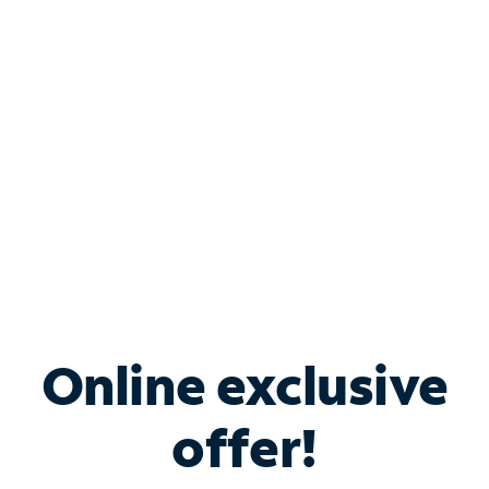
Bundle & Save with
Spectrum Business
Services
Spectrum offers savings on business internet solutions
when you add Phone, Mobile or TV services.
Online exclusive
offer!