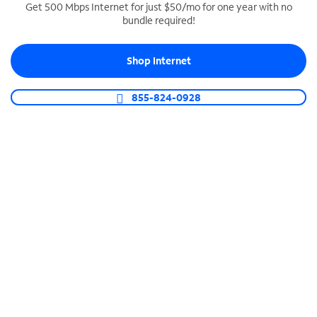
Get 500 Mbps Internet for just $50/mo for one year with no
bundle required!
SPECTRUM BUSINESS PHONE
Business-grade call management
Shop Internet
Connect your business with unlimited calling,
video conferencing, messaging and more.
855-824-0928
Shop Phone