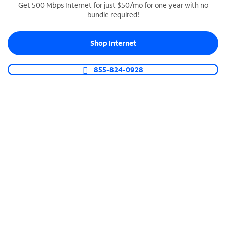
Get 500 Mbps Internet for just $50/mo for one year with no
bundle required!
SPECTRUM BUSINESS PHONE
Business-grade call management
Shop Internet
Connect your business with unlimited calling,
video conferencing, messaging and more.
855-824-0928
Shop Phone