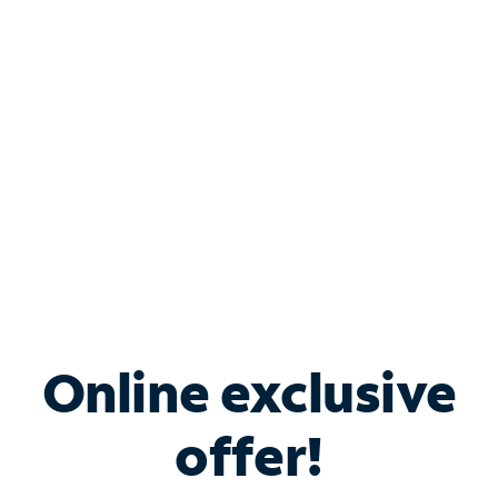
Bundle & Save with
Spectrum Business
Services
Spectrum offers savings on business internet solutions
when you add Phone, Mobile or TV services.
Online exclusive
offer!