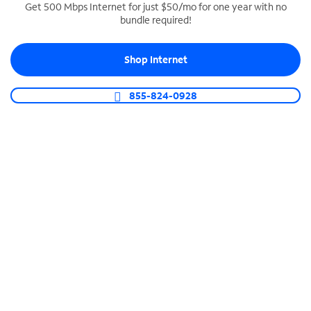
Get 500 Mbps Internet for just $50/mo for one year with no
bundle required!
SPECTRUM BUSINESS PHONE
Business-grade call management
Shop Internet
Connect your business with unlimited calling,
video conferencing, messaging and more.
855-824-0928
Shop Phone