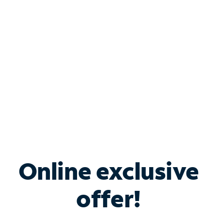
Bundle & Save with
Spectrum Business
Services
Spectrum offers savings on business internet solutions
when you add Phone, Mobile or TV services.
Online exclusive
offer!