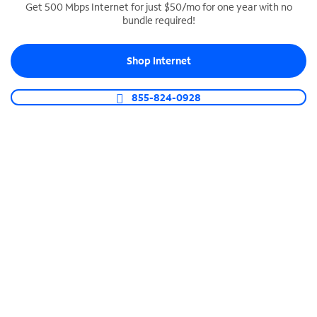
Get 500 Mbps Internet for just $50/mo for one year with no
bundle required!
SPECTRUM BUSINESS PHONE
Business-grade call management
Shop Internet
Connect your business with unlimited calling,
video conferencing, messaging and more.
855-824-0928
Shop Phone