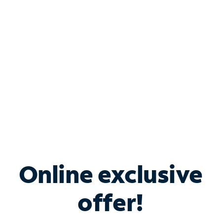
Bundle & Save with
Spectrum Business
Services
Spectrum offers savings on business internet solutions
when you add Phone, Mobile or TV services.
Online exclusive
offer!