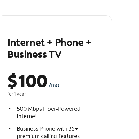
Internet + Phone +
Business TV
$
100
/mo
for 1 year
500 Mbps Fiber-Powered
Internet
Business Phone with 35+
premium calling features