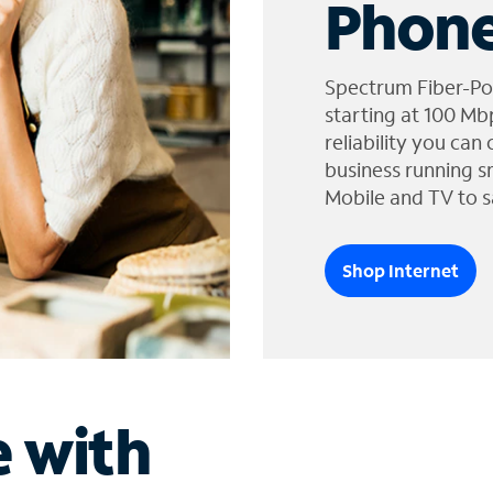
Phone
Spectrum Fiber-Po
starting at 100 Mb
reliability you can
business running s
Mobile and TV to s
Shop Internet
e with