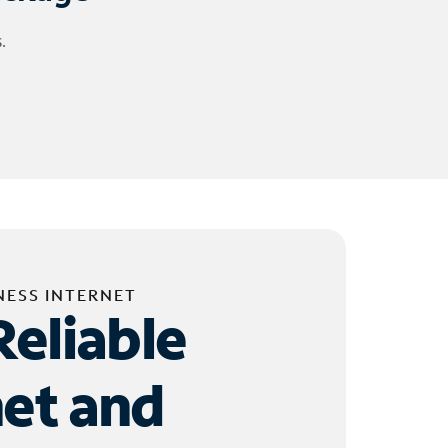
.
NESS INTERNET
Reliable
net and