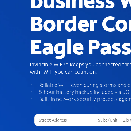
business W
Border Co
Eagle Pass
Invincible WiFi™ keeps you connected th
with WiFi you can count on.
Reliable WiFi, even during storms and 
8-hour battery backup included via 5G
Built-in network security protects again
T
h
r