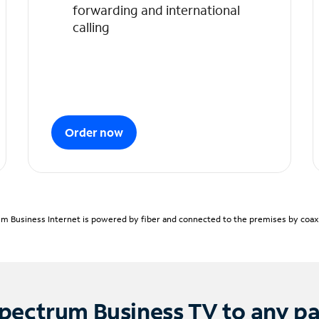
forwarding and international
calling
Order now
m Business Internet is powered by fiber and connected to the premises by coaxia
pectrum Business TV to any p