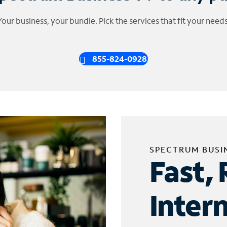
Your business, your bundle. Pick the services that fit your needs
855-824-0928
SPECTRUM BUSI
Fast, 
Inter