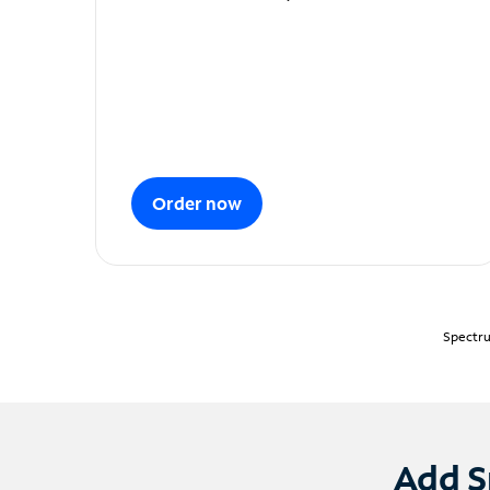
Order now
Spectru
Add S