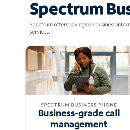
Spectrum Bus
Spectrum offers savings on business inter
services.
SPECTRUM BUSINESS PHONE
Business-grade call
management