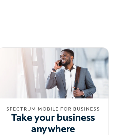
SPECTRUM MOBILE FOR BUSINESS
Take your business
anywhere