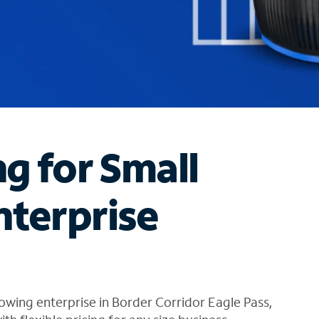
ng for Small
nterprise
owing enterprise in Border Corridor Eagle Pass,