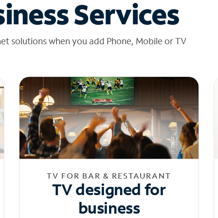
iness Services
net solutions when you add Phone, Mobile or TV
TV FOR BAR & RESTAURANT
TV designed for
business