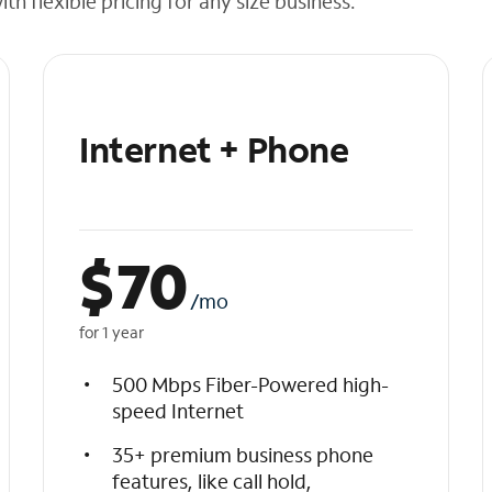
h flexible pricing for any size business.
Internet + Phone
$
70
/mo
for 1 year
500 Mbps Fiber-Powered high-
speed Internet
35+ premium business phone
features, like call hold,