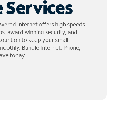
 Services
wered Internet offers high speeds
ps, award winning security, and
 count on to keep your small
moothly. Bundle Internet, Phone,
ave today.