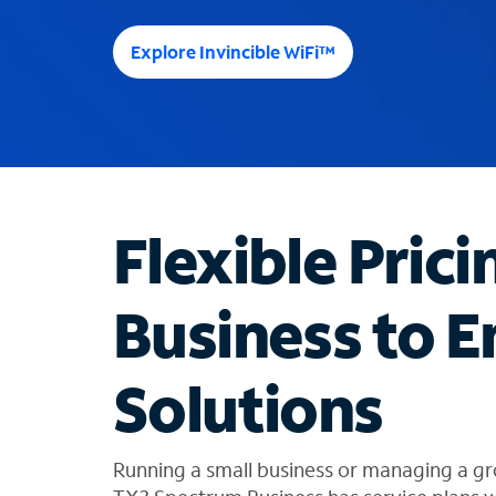
e
e
Explore Invincible WiFi™
s
u
g
g
e
s
t
Flexible Prici
i
o
n
Business to E
s
f
o
Solutions
u
n
d
i
Running a small business or managing a gr
n