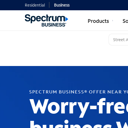
Residential
Business
Products
So
SPECTRUM BUSINESS® OFFER NEAR 
Worry-fre