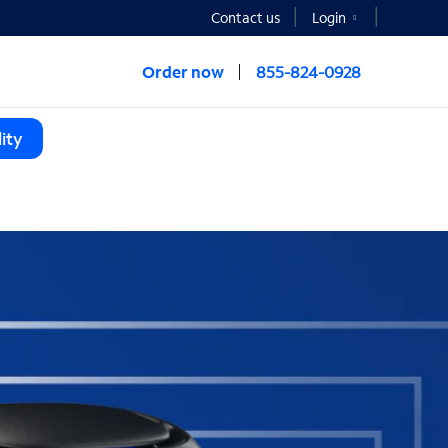
Contact us
Login
Order now
855-824-0928
ity