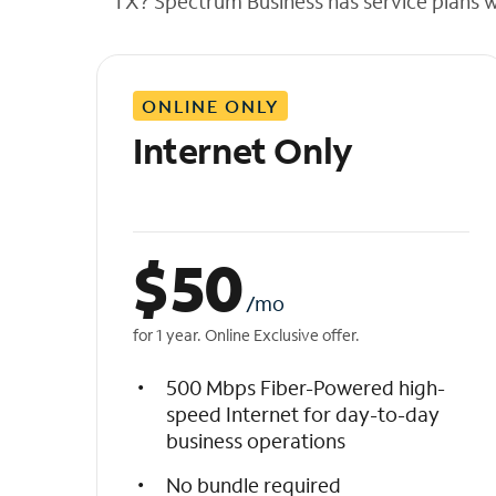
TX? Spectrum Business has service plans wit
t
h
e
l
ONLINE ONLY
i
s
Internet Only
t
$
50
/mo
for 1 year. Online Exclusive offer.
500 Mbps Fiber-Powered high-
speed Internet for day-to-day
business operations
No bundle required