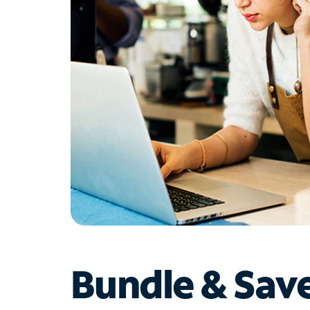
Bundle & Sav