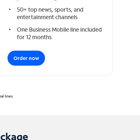
50+ top news, sports, and
entertainment channels
One Business Mobile line included
for 12 months
Order now
l lines.
ackage