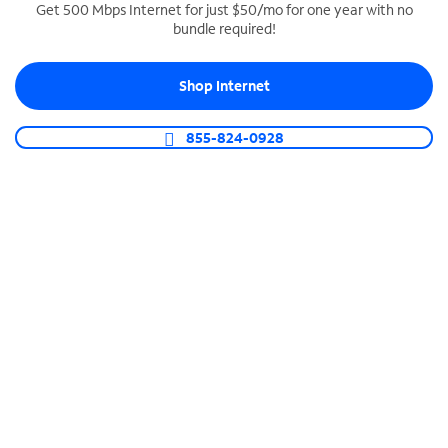
Get 500 Mbps Internet for just $50/mo for one year with no
bundle required!
SPECTRUM BUSINESS PHONE
Business-grade call management
Shop Internet
Connect your business with unlimited calling,
video conferencing, messaging and more.
855-824-0928
Shop Phone