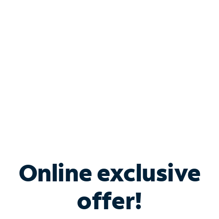
Bundle & Save with
Spectrum Business
Services
Spectrum offers savings on business internet solutions
when you add Phone, Mobile or TV services.
Online exclusive
offer!