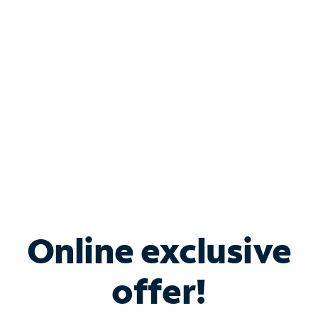
Bundle & Save with
Spectrum Business
Services
Spectrum offers savings on business internet solutions
when you add Phone, Mobile or TV services.
Online exclusive
offer!