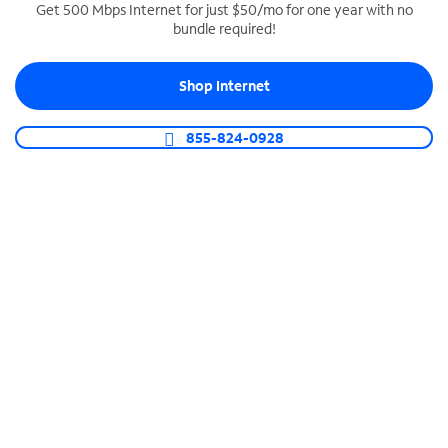
Get 500 Mbps Internet for just $50/mo for one year with no
bundle required!
SPECTRUM BUSINESS PHONE
Business-grade call management
Shop Internet
Connect your business with unlimited calling,
video conferencing, messaging and more.
855-824-0928
Shop Phone