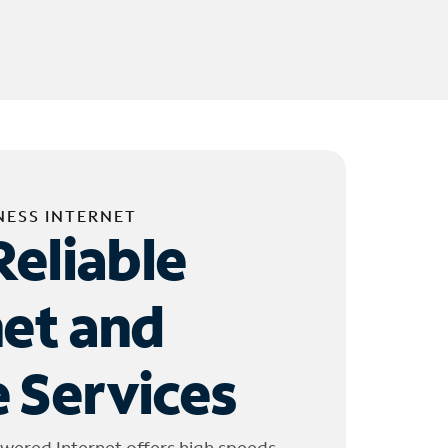
NESS INTERNET
Reliable
net and
 Services