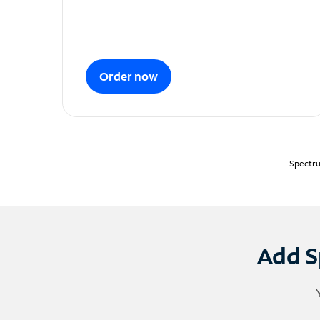
Order now
Spectru
Add S