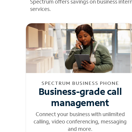
Spectrum offers savings on business inter
services.
SPECTRUM BUSINESS PHONE
Business-grade call
management
Connect your business with unlimited
calling, video conferencing, messaging
and more.