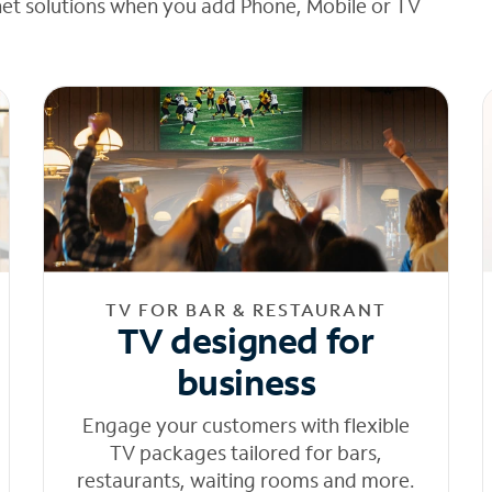
net solutions when you add Phone, Mobile or TV
TV FOR BAR & RESTAURANT
TV designed for
business
Engage your customers with flexible
TV packages tailored for bars,
restaurants, waiting rooms and more.