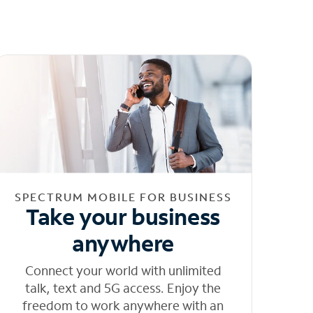
SPECTRUM MOBILE FOR BUSINESS
Take your business
anywhere
Connect your world with unlimited
talk, text and 5G access. Enjoy the
freedom to work anywhere with an