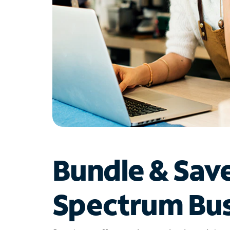
Bundle & Sav
Spectrum Bus