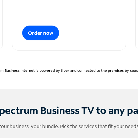
Order now
m Business Internet is powered by fiber and connected to the premises by coaxia
pectrum Business TV to any p
Your business, your bundle. Pick the services that fit your needs