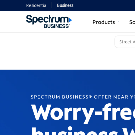
Residential
Business
Products
So
SPECTRUM BUSINESS® OFFER NEAR 
Worry-fre