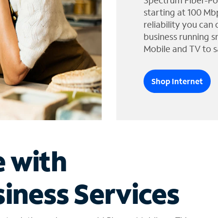
Spectrum Fiber-Po
starting at 100 Mb
reliability you can
business running s
Mobile and TV to s
Shop Internet
e with
iness Services