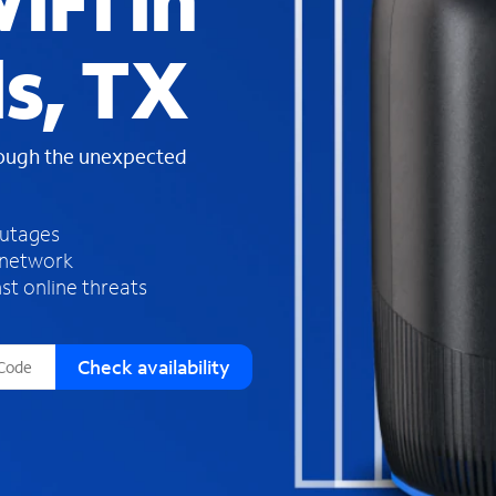
iFi in
s
f
s, TX
o
u
n
d
rough the unexpected
i
n
t
h
outages
e
 network
l
st online threats
i
s
t
Check availability