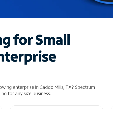
ng for Small
nterprise
owing enterprise in Caddo Mills, TX? Spectrum
cing for any size business.