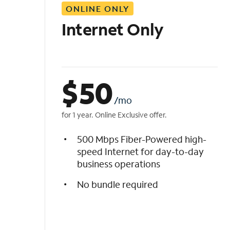
ONLINE ONLY
i
s
Internet Only
t
$
50
/mo
for 1 year. Online Exclusive offer.
500 Mbps Fiber-Powered high-
speed Internet for day-to-day
business operations
No bundle required