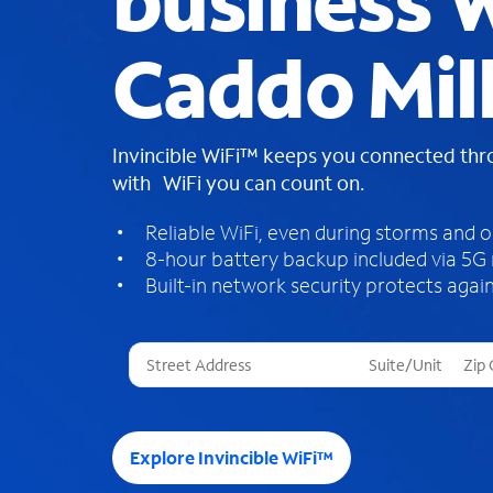
business W
Caddo Mill
Invincible WiFi™ keeps you connected th
with WiFi you can count on.
Reliable WiFi, even during storms and 
8-hour battery backup included via 5G
Built-in network security protects again
T
h
r
e
e
Explore Invincible WiFi™
s