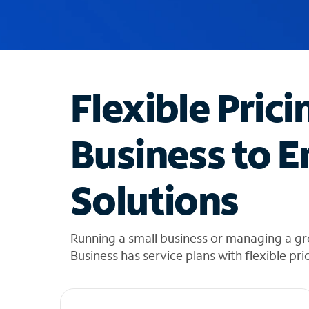
u
g
g
e
s
t
Flexible Prici
i
o
n
Business to E
s
f
o
Solutions
u
n
d
i
Running a small business or managing a gr
n
Business has service plans with flexible pri
t
h
e
l