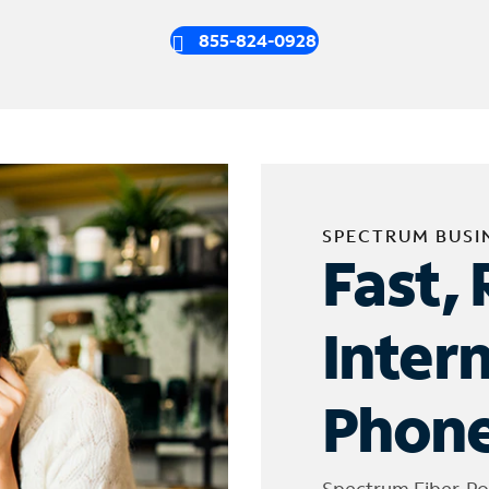
855-824-0928
SPECTRUM BUSI
Fast, 
Inter
Phone