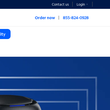
Contact us
Login
Order now
855-824-0928
ity