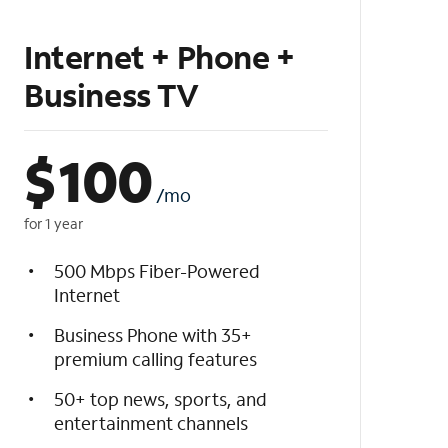
Internet + Phone +
Business TV
$
100
/mo
for 1 year
500 Mbps Fiber-Powered
Internet
Business Phone with 35+
premium calling features
50+ top news, sports, and
entertainment channels