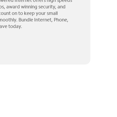
wered Internet offers high speeds
ps, award winning security, and
 count on to keep your small
moothly. Bundle Internet, Phone,
ave today.