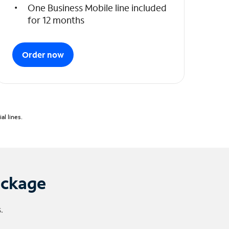
One Business Mobile line included
for 12 months
Order now
l lines.
ackage
.