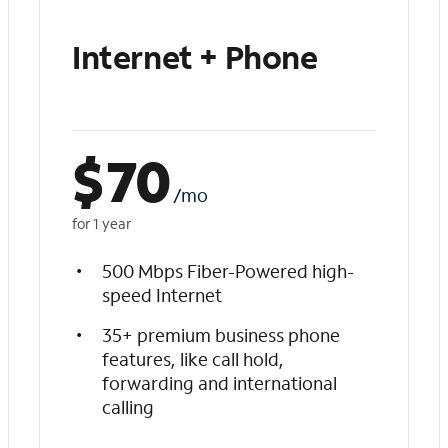
Internet + Phone
$
70
/mo
for 1 year
500 Mbps Fiber-Powered high-
speed Internet
35+ premium business phone
features, like call hold,
forwarding and international
calling