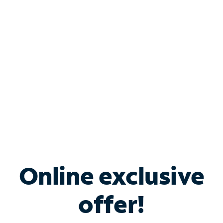
Bundle & Save with
Spectrum Business
Services
Spectrum offers savings on business internet solutions
when you add Phone, Mobile or TV services.
Online exclusive
offer!