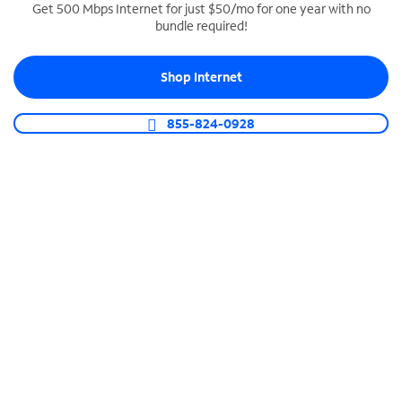
Get 500 Mbps Internet for just $50/mo for one year with no
bundle required!
SPECTRUM BUSINESS PHONE
Business-grade call management
Shop Internet
Connect your business with unlimited calling,
video conferencing, messaging and more.
855-824-0928
Shop Phone