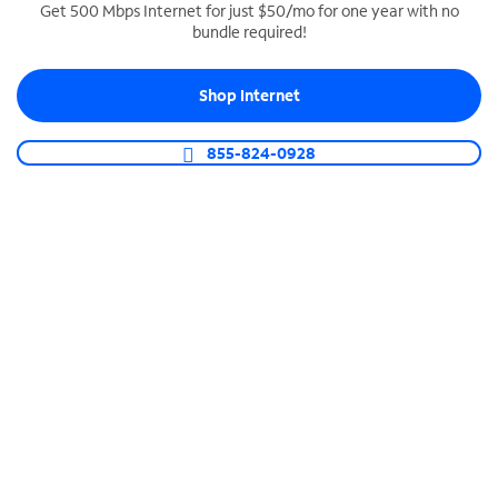
Get 500 Mbps Internet for just $50/mo for one year with no
bundle required!
SPECTRUM BUSINESS PHONE
Business-grade call management
Shop Internet
Connect your business with unlimited calling,
video conferencing, messaging and more.
855-824-0928
Shop Phone