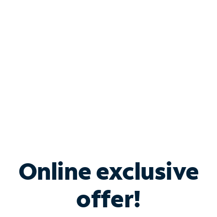
Bundle & Save with
Spectrum Business
Services
Spectrum offers savings on business internet solutions
when you add Phone, Mobile or TV services.
Online exclusive
offer!