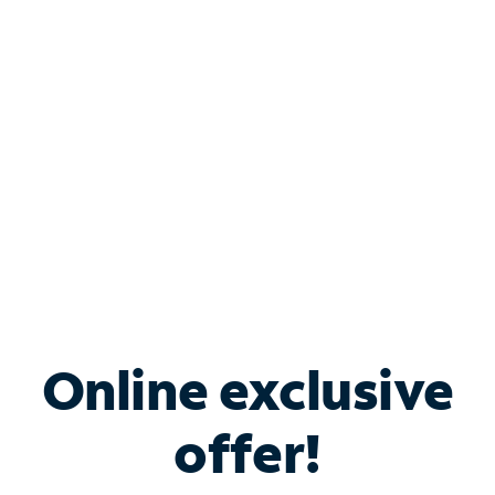
Bundle & Save with
Spectrum Business
Services
Spectrum offers savings on business internet solutions
when you add Phone, Mobile or TV services.
Online exclusive
offer!