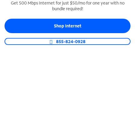
Get 500 Mbps Internet for just $50/mo for one year with no
bundle required!
SPECTRUM BUSINESS PHONE
Business-grade call management
Shop Internet
Connect your business with unlimited calling,
video conferencing, messaging and more.
855-824-0928
Shop Phone