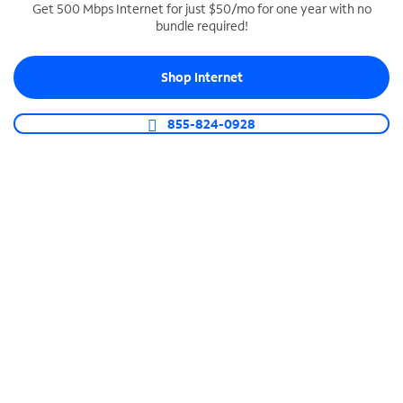
Get 500 Mbps Internet for just $50/mo for one year with no
bundle required!
SPECTRUM BUSINESS PHONE
Business-grade call management
Shop Internet
Connect your business with unlimited calling,
video conferencing, messaging and more.
855-824-0928
Shop Phone