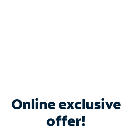
Bundle & Save with
Spectrum Business
Services
Spectrum offers savings on business internet solutions
when you add Phone, Mobile or TV services.
Online exclusive
offer!