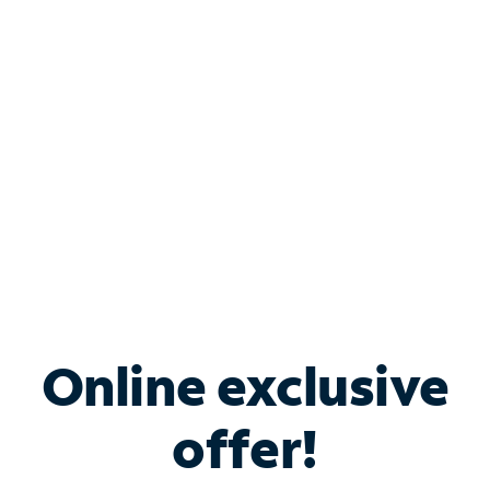
Bundle & Save with
Spectrum Business
Services
Spectrum offers savings on business internet solutions
when you add Phone, Mobile or TV services.
Online exclusive
offer!