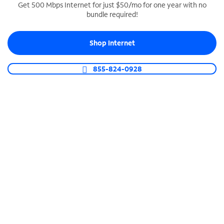
Get 500 Mbps Internet for just $50/mo for one year with no
bundle required!
SPECTRUM BUSINESS PHONE
Business-grade call management
Shop Internet
Connect your business with unlimited calling,
video conferencing, messaging and more.
855-824-0928
Shop Phone