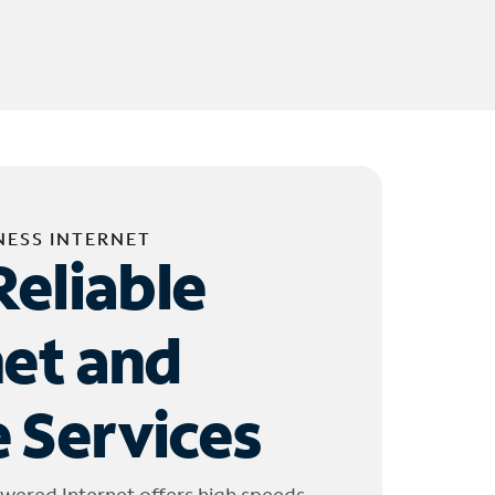
NESS INTERNET
Reliable
net and
 Services