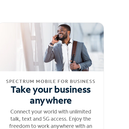
SPECTRUM MOBILE FOR BUSINESS
Take your business
anywhere
Connect your world with unlimited
talk, text and 5G access. Enjoy the
freedom to work anywhere with an