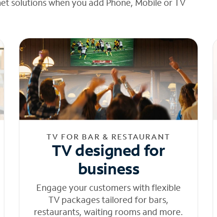
net solutions when you add Phone, Mobile or TV
TV FOR BAR & RESTAURANT
TV designed for
business
Engage your customers with flexible
TV packages tailored for bars,
restaurants, waiting rooms and more.