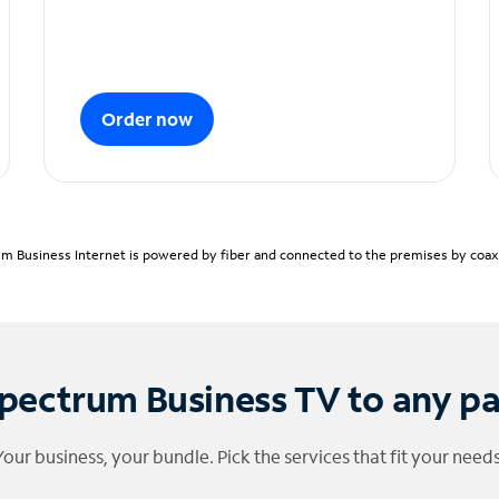
Order now
m Business Internet is powered by fiber and connected to the premises by coaxia
pectrum Business TV to any p
Your business, your bundle. Pick the services that fit your needs