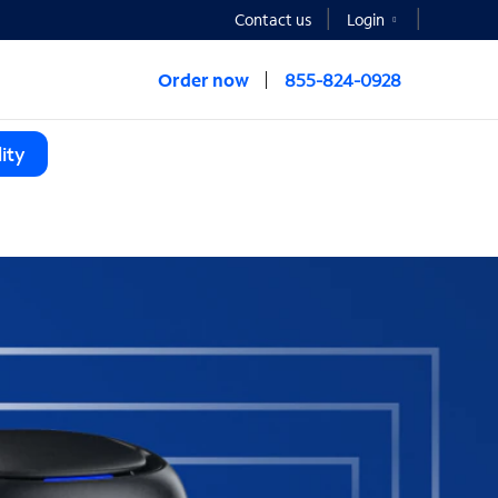
Contact us
Login
Order now
855-824-0928
ity