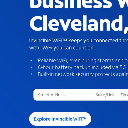
business W
Cleveland
Invincible WiFi™ keeps you connected th
with WiFi you can count on.
Reliable WiFi, even during storms and 
8-hour battery backup included via 5G
Built-in network security protects again
T
h
r
e
e
Explore Invincible WiFi™
s