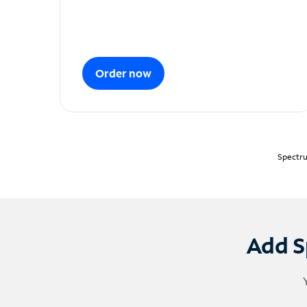
Order now
Spectru
Add S