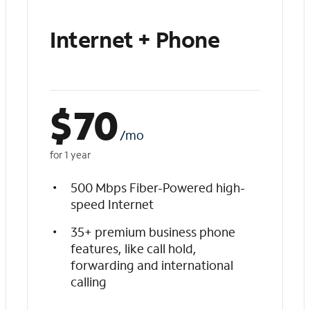
Internet + Phone
$
70
/mo
for 1 year
500 Mbps Fiber-Powered high-
speed Internet
35+ premium business phone
features, like call hold,
forwarding and international
calling