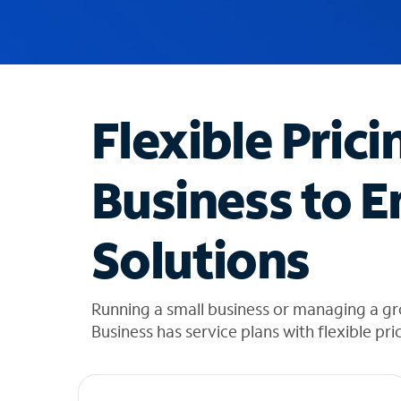
u
g
g
e
s
t
Flexible Prici
i
o
n
Business to E
s
f
o
Solutions
u
n
d
i
Running a small business or managing a g
n
Business has service plans with flexible pri
t
h
e
l