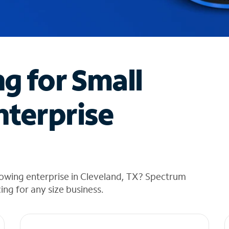
ng for Small
nterprise
rowing enterprise in Cleveland, TX? Spectrum
cing for any size business.