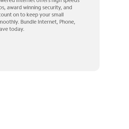
wered Internet offers high speeds
ps, award winning security, and
 count on to keep your small
moothly. Bundle Internet, Phone,
ave today.