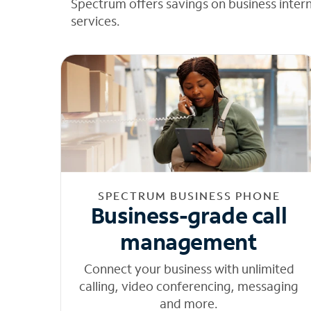
Spectrum offers savings on business inter
services.
SPECTRUM BUSINESS PHONE
Business-grade call
management
Connect your business with unlimited
calling, video conferencing, messaging
and more.