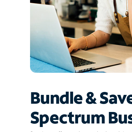
Bundle & Sav
Spectrum Bus