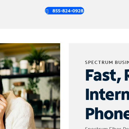
855-824-0928
SPECTRUM BUSI
Fast, 
Inter
Phone