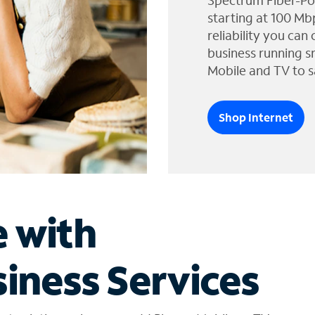
Spectrum Fiber-Po
starting at 100 Mb
reliability you can
business running s
Mobile and TV to s
Shop Internet
e with
iness Services