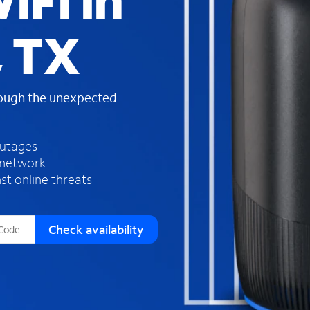
iFi in
s
f
, TX
o
u
n
d
rough the unexpected
i
n
t
h
outages
e
 network
l
st online threats
i
s
t
Check availability