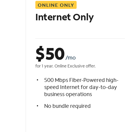
ONLINE ONLY
i
s
Internet Only
t
$
50
/mo
for 1 year. Online Exclusive offer.
500 Mbps Fiber-Powered high-
speed Internet for day-to-day
business operations
No bundle required