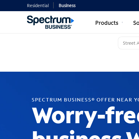
Residential
Business
Products
So
SPECTRUM BUSINESS® OFFER NEAR 
Worry-fre