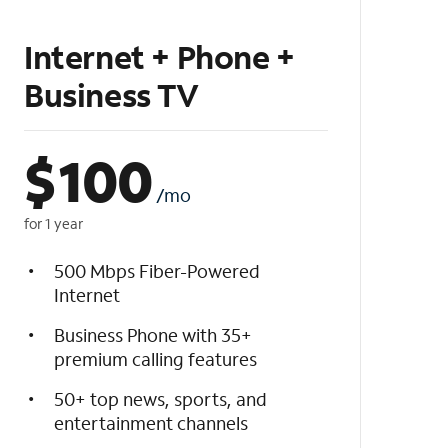
Internet + Phone +
Business TV
$
100
/mo
for 1 year
500 Mbps Fiber-Powered
Internet
Business Phone with 35+
premium calling features
50+ top news, sports, and
entertainment channels