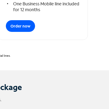
One Business Mobile line included
for 12 months
Order now
l lines.
ackage
.