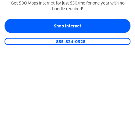
Get 500 Mbps Internet for just $50/mo for one year with no
bundle required!
SPECTRUM BUSINESS PHONE
Business-grade call management
Shop Internet
Connect your business with unlimited calling,
video conferencing, messaging and more.
855-824-0928
Shop Phone