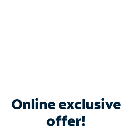
Bundle & Save with
Spectrum Business
Services
Spectrum offers savings on business internet solutions
when you add Phone, Mobile or TV services.
Online exclusive
offer!