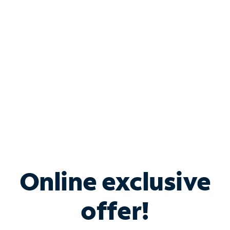
Bundle & Save with
Spectrum Business
Services
Spectrum offers savings on business internet solutions
when you add Phone, Mobile or TV services.
Online exclusive
offer!