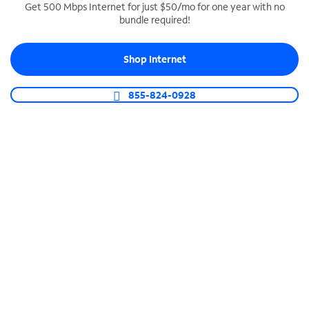
Get 500 Mbps Internet for just $50/mo for one year with no
bundle required!
SPECTRUM BUSINESS PHONE
Business-grade call management
Shop Internet
Connect your business with unlimited calling,
video conferencing, messaging and more.
855-824-0928
Shop Phone