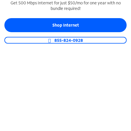
Get 500 Mbps Internet for just $50/mo for one year with no
bundle required!
SPECTRUM BUSINESS PHONE
Business-grade call management
Shop Internet
Connect your business with unlimited calling,
video conferencing, messaging and more.
855-824-0928
Shop Phone