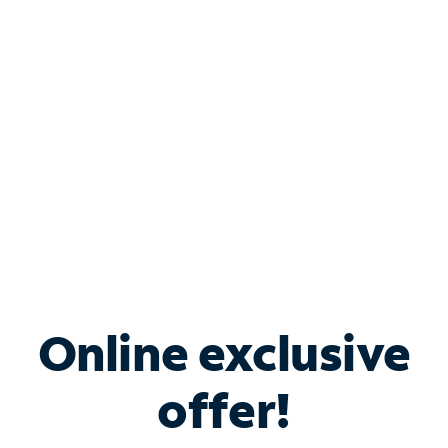
Bundle & Save with
Spectrum Business
Services
Spectrum offers savings on business internet solutions
when you add Phone, Mobile or TV services.
Online exclusive
offer!