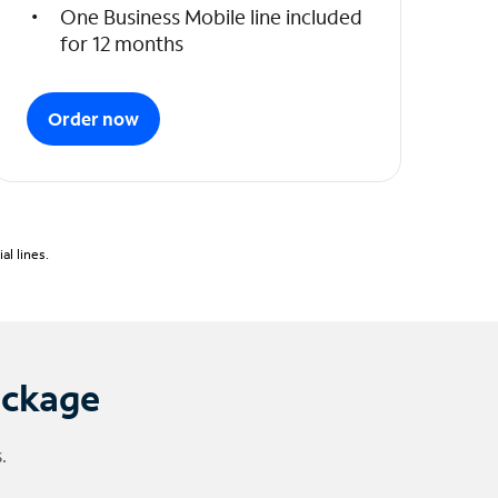
One Business Mobile line included
for 12 months
Order now
l lines.
ackage
.