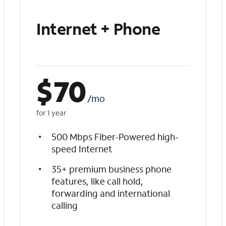
Internet + Phone
$
70
/mo
for 1 year
500 Mbps Fiber-Powered high-
speed Internet
35+ premium business phone
features, like call hold,
forwarding and international
calling