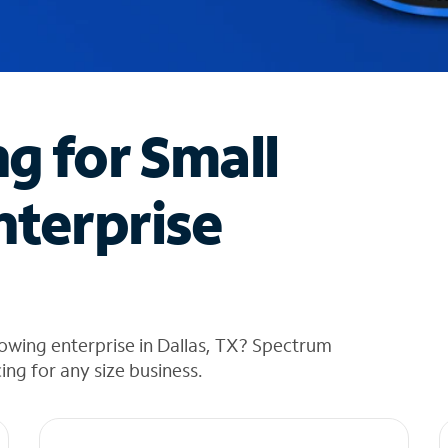
ng for Small
nterprise
owing enterprise in Dallas, TX? Spectrum
cing for any size business.