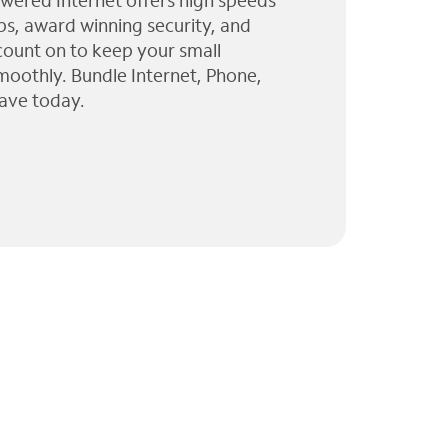
wered Internet offers high speeds
ps, award winning security, and
 count on to keep your small
moothly. Bundle Internet, Phone,
ave today.