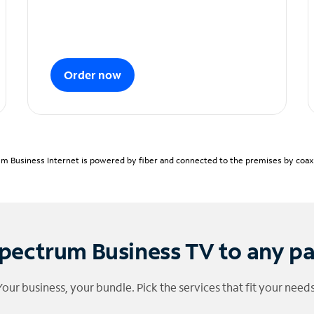
Order now
m Business Internet is powered by fiber and connected to the premises by coaxia
pectrum Business TV to any p
Your business, your bundle. Pick the services that fit your needs