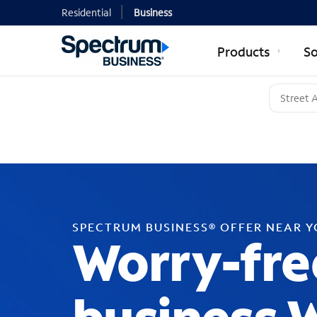
Residential
Business
Products
So
SPECTRUM BUSINESS® OFFER NEAR 
Worry-fre