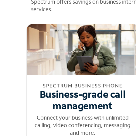
Spectrum offers savings on business inter
services.
SPECTRUM BUSINESS PHONE
Business-grade call
management
Connect your business with unlimited
calling, video conferencing, messaging
and more.