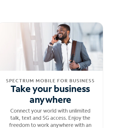
SPECTRUM MOBILE FOR BUSINESS
Take your business
anywhere
Connect your world with unlimited
talk, text and 5G access. Enjoy the
freedom to work anywhere with an