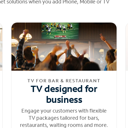
net solutions when you add Phone, Mobile or TV
TV FOR BAR & RESTAURANT
TV designed for
business
Engage your customers with flexible
TV packages tailored for bars,
restaurants, waiting rooms and more.