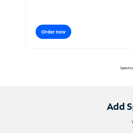
Order now
Spectru
Add S