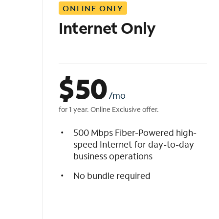
ONLINE ONLY
i
s
Internet Only
t
$
50
/mo
for 1 year. Online Exclusive offer.
500 Mbps Fiber-Powered high-
speed Internet for day-to-day
business operations
No bundle required