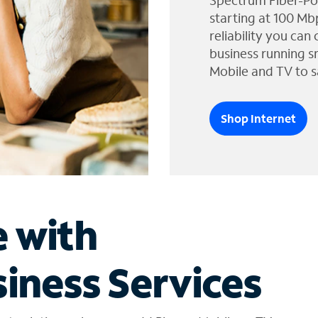
Spectrum Fiber-Po
starting at 100 Mb
reliability you can
business running s
Mobile and TV to s
Shop Internet
e with
iness Services