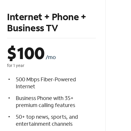
Internet + Phone +
Business TV
$
100
/mo
for 1 year
500 Mbps Fiber-Powered
Internet
Business Phone with 35+
premium calling features
50+ top news, sports, and
entertainment channels