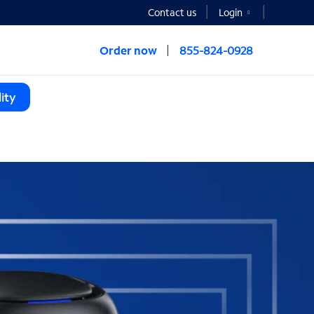
Contact us
Login
Order now
855-824-0928
ity