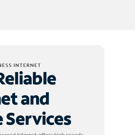
NESS INTERNET
Reliable
net and
 Services