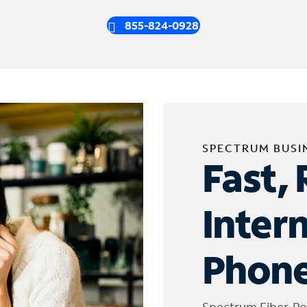
855-824-0928
SPECTRUM BUSI
Fast, 
Inter
Phone