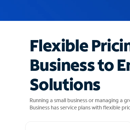
u
g
g
e
s
t
Flexible Prici
i
o
n
Business to E
s
f
o
Solutions
u
n
d
i
Running a small business or managing a gr
n
Business has service plans with flexible pri
t
h
e
l