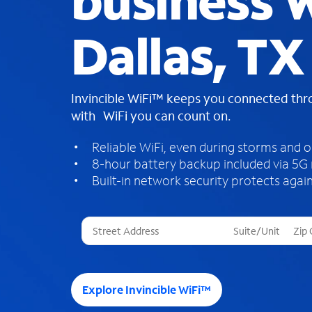
business W
Dallas, TX
Invincible WiFi™ keeps you connected th
with WiFi you can count on.
Reliable WiFi, even during storms and 
8-hour battery backup included via 5G
Built-in network security protects again
T
h
r
e
e
Explore Invincible WiFi™
s