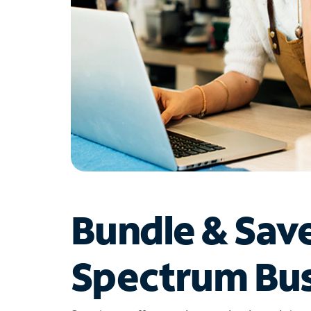
Bundle & Sav
Spectrum Bus