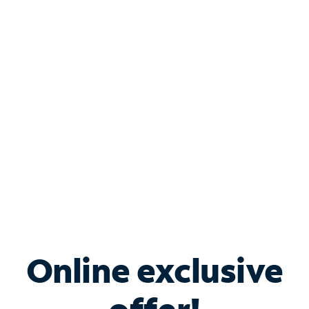
Shop Internet
Bundle & Save with
Spectrum Business
Services
Spectrum offers savings on business internet solutions
when you add Phone, Mobile or TV services.
Online exclusive