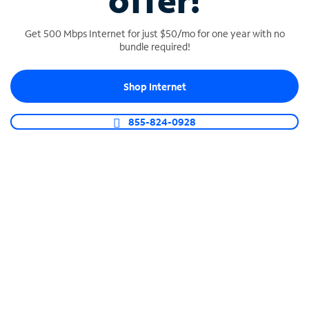
offer!
Get 500 Mbps Internet for just $50/mo for one year with no
bundle required!
Shop Internet
SPECTRUM BUSINESS PHONE
Business-grade call management
855-824-0928
Connect your business with unlimited calling,
video conferencing, messaging and more.
Shop Phone