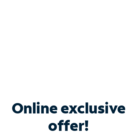
Bundle & Save with
Spectrum Business
Services
Spectrum offers savings on business internet solutions
when you add Phone, Mobile or TV services.
Online exclusive
offer!