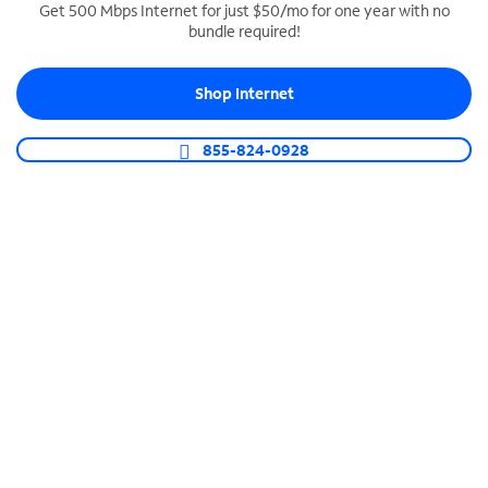
Get 500 Mbps Internet for just $50/mo for one year with no
bundle required!
SPECTRUM BUSINESS PHONE
Business-grade call management
Shop Internet
Connect your business with unlimited calling,
video conferencing, messaging and more.
855-824-0928
Shop Phone