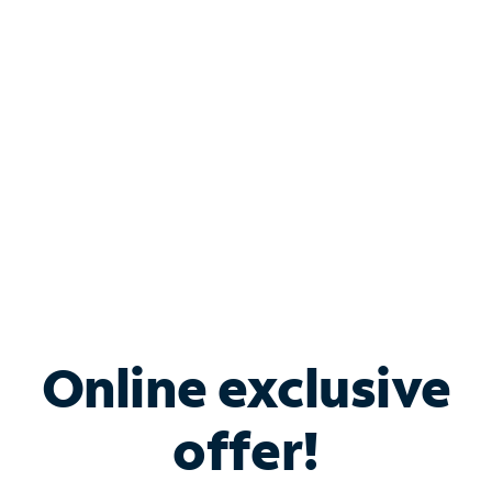
Bundle & Save with
Spectrum Business
Services
Spectrum offers savings on business internet solutions
when you add Phone, Mobile or TV services.
Online exclusive
offer!