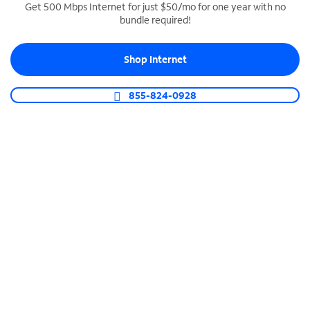
Get 500 Mbps Internet for just $50/mo for one year with no
bundle required!
SPECTRUM BUSINESS PHONE
Business-grade call management
Shop Internet
Connect your business with unlimited calling,
video conferencing, messaging and more.
855-824-0928
Shop Phone