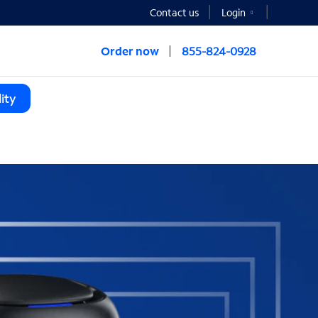
Contact us
Login
Order now
855-824-0928
ity