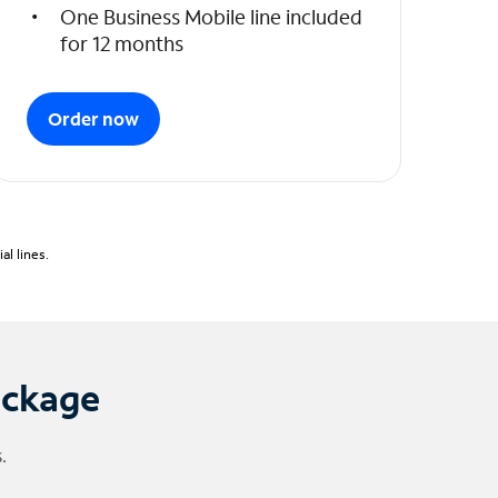
One Business Mobile line included
for 12 months
Order now
l lines.
ackage
.