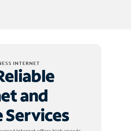
NESS INTERNET
Reliable
net and
 Services