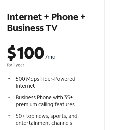
Internet + Phone +
Business TV
$
100
/mo
for 1 year
500 Mbps Fiber-Powered
Internet
Business Phone with 35+
premium calling features
50+ top news, sports, and
entertainment channels