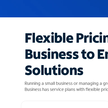
u
g
g
e
s
t
Flexible Prici
i
o
n
Business to E
s
f
o
Solutions
u
n
d
i
Running a small business or managing a gr
n
Business has service plans with flexible pri
t
h
e
l