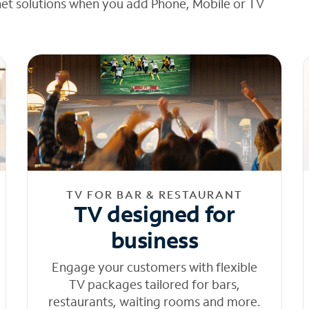
net solutions when you add Phone, Mobile or TV
TV FOR BAR & RESTAURANT
TV designed for
business
Engage your customers with flexible
TV packages tailored for bars,
restaurants, waiting rooms and more.