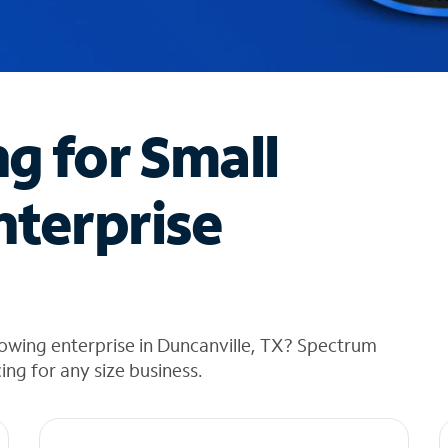
ng for Small
nterprise
owing enterprise in Duncanville, TX? Spectrum
cing for any size business.