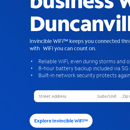
business W
Duncanvil
Invincible WiFi™ keeps you connected th
with WiFi you can count on.
Reliable WiFi, even during storms and 
8-hour battery backup included via 5G
Built-in network security protects again
T
h
r
e
e
Explore Invincible WiFi™
s