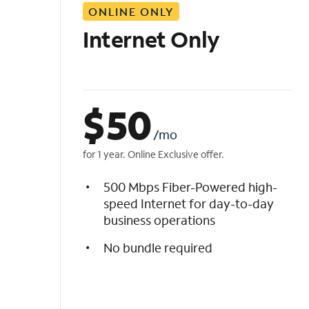
ONLINE ONLY
i
s
Internet Only
t
$
50
/mo
for 1 year. Online Exclusive offer.
500 Mbps Fiber-Powered high-
speed Internet for day-to-day
business operations
No bundle required