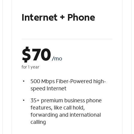
Internet + Phone
$
70
/mo
for 1 year
500 Mbps Fiber-Powered high-
speed Internet
35+ premium business phone
features, like call hold,
forwarding and international
calling