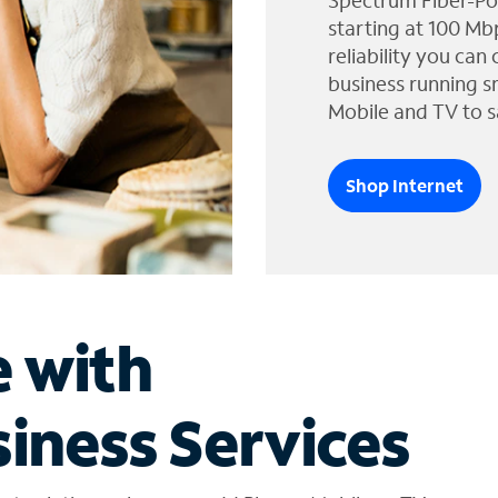
Spectrum Fiber-Po
starting at 100 Mb
reliability you can
business running s
Mobile and TV to s
Shop Internet
e with
iness Services