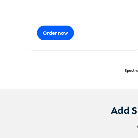
Order now
Spectru
Add S