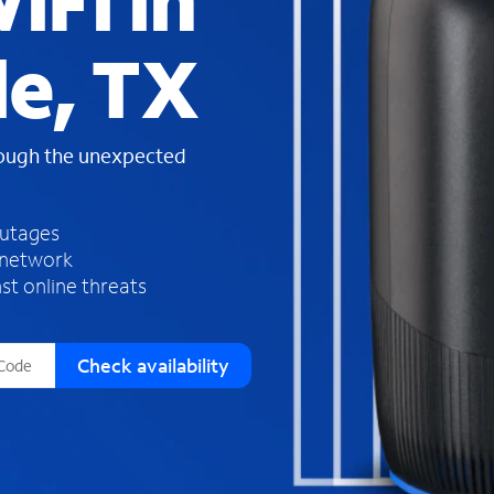
iFi in
s
f
le, TX
o
u
n
d
rough the unexpected
i
n
t
h
outages
e
 network
l
st online threats
i
s
t
Check availability