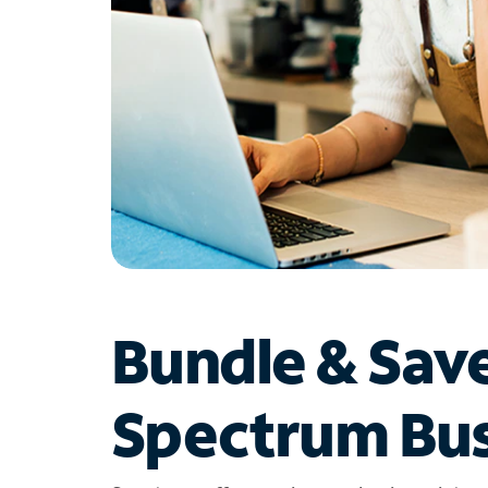
Bundle & Sav
Spectrum Bus