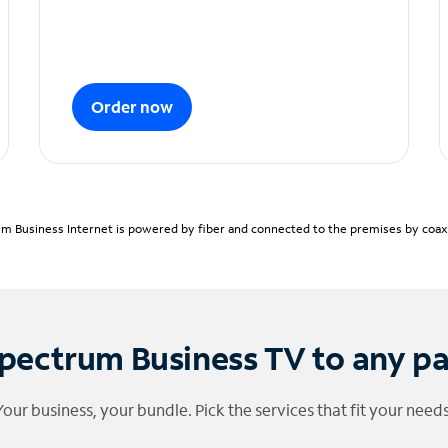
Order now
m Business Internet is powered by fiber and connected to the premises by coaxia
pectrum Business TV to any p
Your business, your bundle. Pick the services that fit your needs