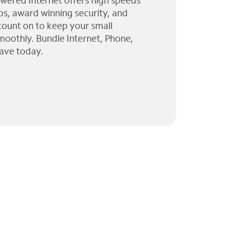
wered Internet offers high speeds
ps, award winning security, and
 count on to keep your small
moothly. Bundle Internet, Phone,
ave today.