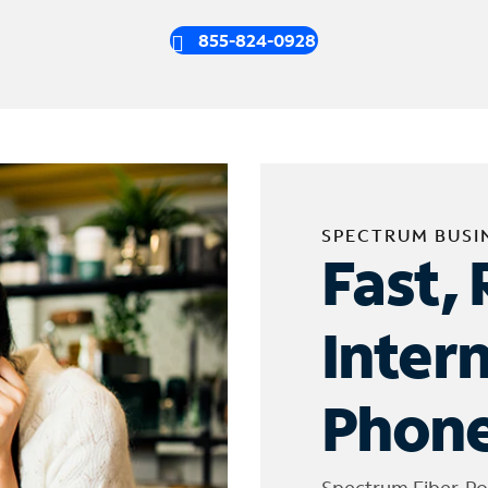
855-824-0928
SPECTRUM BUSI
Fast, 
Inter
Phone