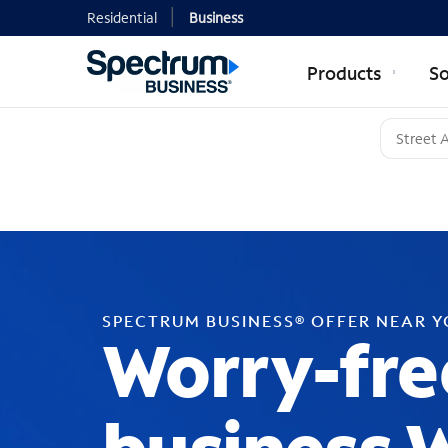
Residential
Business
Products
So
SPECTRUM BUSINESS® OFFER NEAR 
Worry-fre