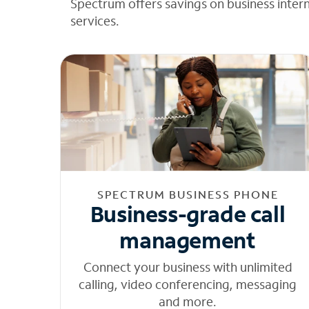
Spectrum offers savings on business inter
services.
SPECTRUM BUSINESS PHONE
Business-grade call
management
Connect your business with unlimited
calling, video conferencing, messaging
and more.