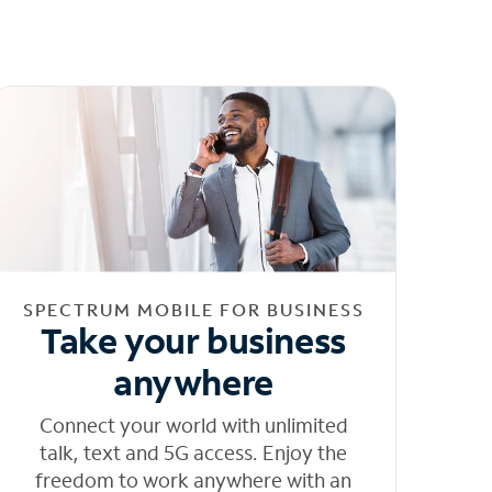
SPECTRUM MOBILE FOR BUSINESS
Take your business
anywhere
Connect your world with unlimited
talk, text and 5G access. Enjoy the
freedom to work anywhere with an