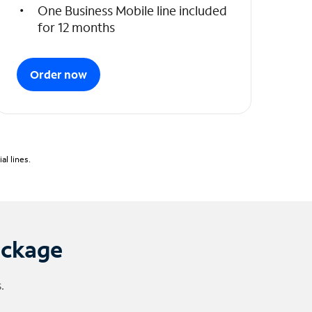
One Business Mobile line included
for 12 months
Order now
l lines.
ackage
.