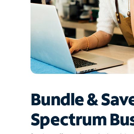
Bundle & Sav
Spectrum Bus