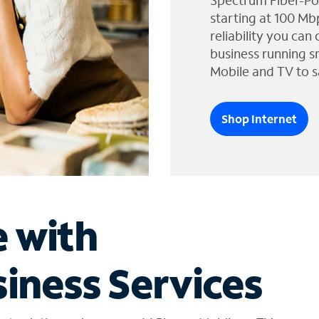
Spectrum Fiber-Po
starting at 100 Mb
reliability you can
business running s
Mobile and TV to s
Shop Internet
e with
iness Services