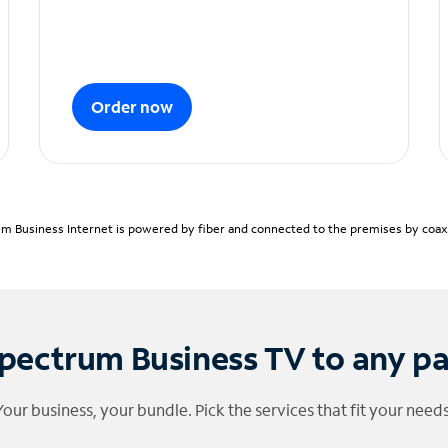
Order now
m Business Internet is powered by fiber and connected to the premises by coaxia
pectrum Business TV to any p
Your business, your bundle. Pick the services that fit your needs