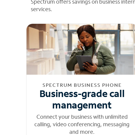
Spectrum offers savings on business inter
services.
SPECTRUM BUSINESS PHONE
Business-grade call
management
Connect your business with unlimited
calling, video conferencing, messaging
and more.