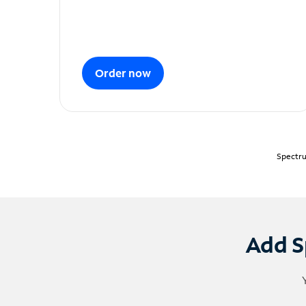
Order now
Spectru
Add S