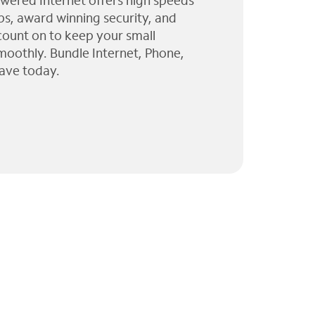
wered Internet offers high speeds
ps, award winning security, and
 count on to keep your small
moothly. Bundle Internet, Phone,
ave today.