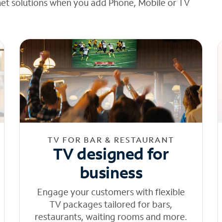
net solutions when you add Phone, Mobile or TV
TV FOR BAR & RESTAURANT
TV designed for
business
Engage your customers with flexible
TV packages tailored for bars,
restaurants, waiting rooms and more.