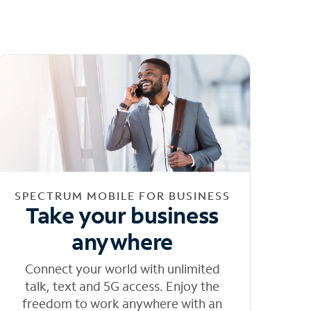
SPECTRUM MOBILE FOR BUSINESS
Take your business
anywhere
Connect your world with unlimited
talk, text and 5G access. Enjoy the
freedom to work anywhere with an