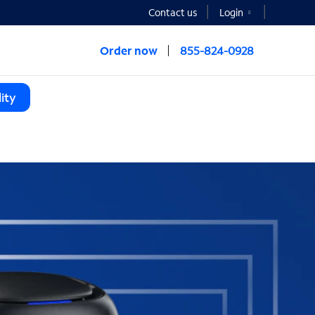
Contact us
Login
Order now
855-824-0928
ity