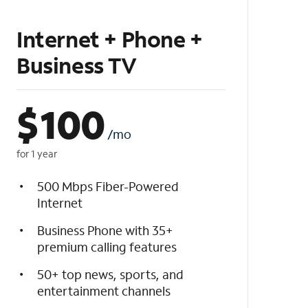
Internet + Phone +
Business TV
$
100
/mo
for 1 year
500 Mbps Fiber-Powered
Internet
Business Phone with 35+
premium calling features
50+ top news, sports, and
entertainment channels