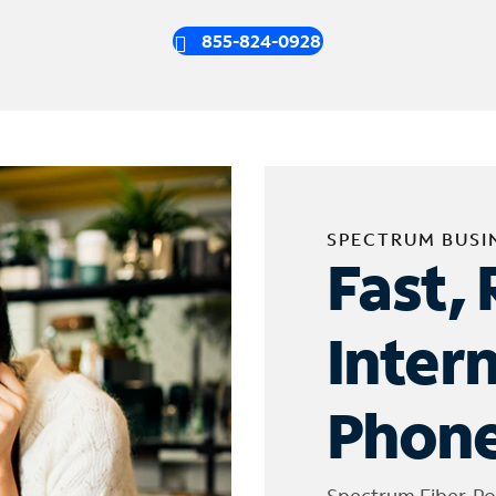
855-824-0928
SPECTRUM BUSI
Fast, 
Inter
Phone