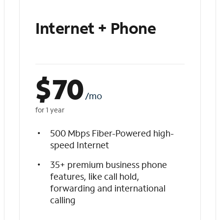
Internet + Phone
$
70
/mo
for 1 year
500 Mbps Fiber-Powered high-
speed Internet
35+ premium business phone
features, like call hold,
forwarding and international
calling