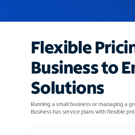
u
g
g
e
s
t
Flexible Prici
i
o
n
Business to E
s
f
o
Solutions
u
n
d
i
Running a small business or managing a g
n
Business has service plans with flexible pri
t
h
e
l