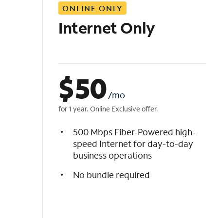
ONLINE ONLY
i
s
Internet Only
t
$
50
/mo
for 1 year. Online Exclusive offer.
500 Mbps Fiber-Powered high-
speed Internet for day-to-day
business operations
No bundle required