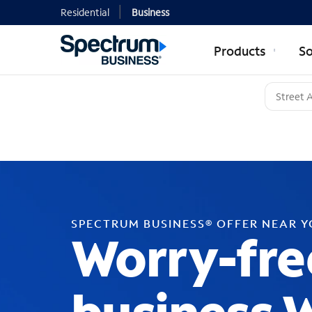
Residential
Business
Products
So
SPECTRUM BUSINESS® OFFER NEAR 
Worry-fre