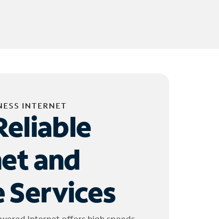
NESS INTERNET
Reliable
net and
 Services