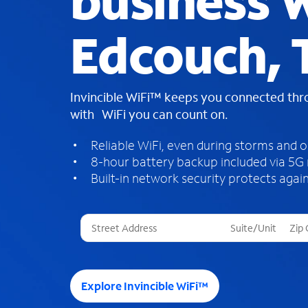
business W
Edcouch, 
Invincible WiFi™ keeps you connected th
with WiFi you can count on.
Reliable WiFi, even during storms and 
8-hour battery backup included via 5G
Built-in network security protects again
T
h
r
e
e
Explore Invincible WiFi™
s