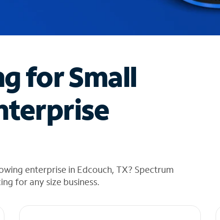
ng for Small
nterprise
rowing enterprise in Edcouch, TX? Spectrum
cing for any size business.