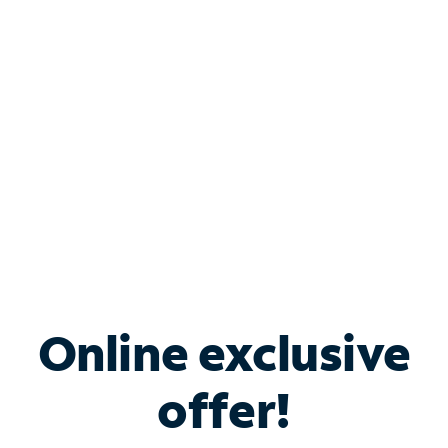
Bundle & Save with
Spectrum Business
Services
Spectrum offers savings on business internet solutions
when you add Phone, Mobile or TV services.
Online exclusive
offer!