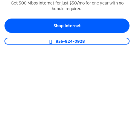
Get 500 Mbps Internet for just $50/mo for one year with no
bundle required!
SPECTRUM BUSINESS PHONE
Business-grade call management
Shop Internet
Connect your business with unlimited calling,
video conferencing, messaging and more.
855-824-0928
Shop Phone