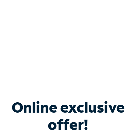
Bundle & Save with
Spectrum Business
Services
Spectrum offers savings on business internet solutions
when you add Phone, Mobile or TV services.
Online exclusive
offer!