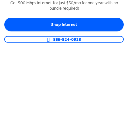
Get 500 Mbps Internet for just $50/mo for one year with no
bundle required!
SPECTRUM BUSINESS PHONE
Business-grade call management
Shop Internet
Connect your business with unlimited calling,
video conferencing, messaging and more.
855-824-0928
Shop Phone