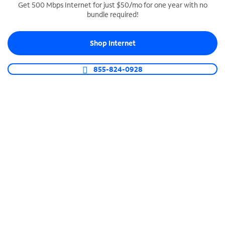
Get 500 Mbps Internet for just $50/mo for one year with no
bundle required!
SPECTRUM BUSINESS PHONE
Business-grade call management
Shop Internet
Connect your business with unlimited calling,
video conferencing, messaging and more.
855-824-0928
Shop Phone