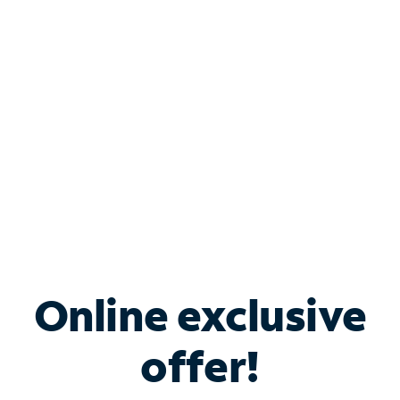
Bundle & Save with
Spectrum Business
Services
Spectrum offers savings on business internet solutions
when you add Phone, Mobile or TV services.
Online exclusive
offer!