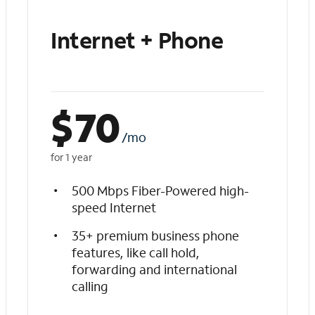
Internet + Phone
$
70
/mo
for 1 year
500 Mbps Fiber-Powered high-
speed Internet
35+ premium business phone
features, like call hold,
forwarding and international
calling