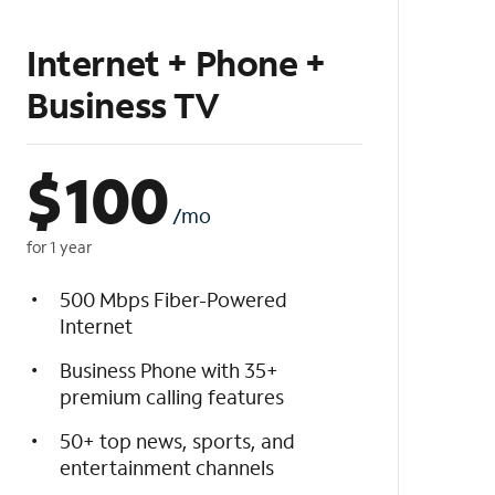
Internet + Phone +
Business TV
$
100
/mo
for 1 year
500 Mbps Fiber-Powered
Internet
Business Phone with 35+
premium calling features
50+ top news, sports, and
entertainment channels