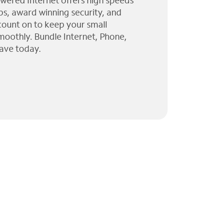
wered Internet offers high speeds
ps, award winning security, and
 count on to keep your small
moothly. Bundle Internet, Phone,
ave today.