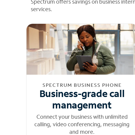
Spectrum offers savings on business inter
services.
SPECTRUM BUSINESS PHONE
Business-grade call
management
Connect your business with unlimited
calling, video conferencing, messaging
and more.