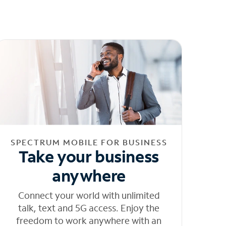
SPECTRUM MOBILE FOR BUSINESS
Take your business
anywhere
Connect your world with unlimited
talk, text and 5G access. Enjoy the
freedom to work anywhere with an