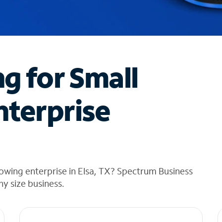
ng for Small
nterprise
owing enterprise in Elsa, TX? Spectrum Business
any size business.