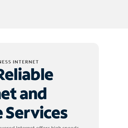
NESS INTERNET
Reliable
net and
 Services