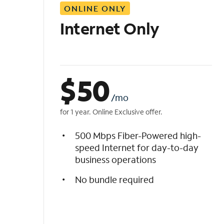
ONLINE ONLY
i
s
Internet Only
t
$
50
/mo
for 1 year. Online Exclusive offer.
500 Mbps Fiber-Powered high-
speed Internet for day-to-day
business operations
No bundle required