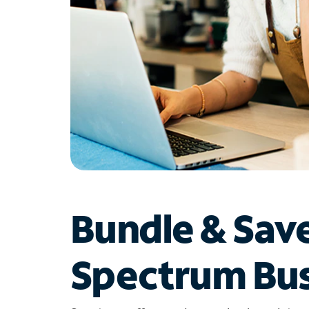
Bundle & Sav
Spectrum Bus