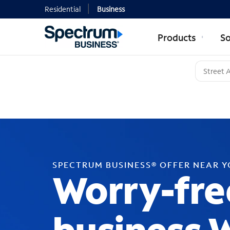
Residential
Business
Products
So
SPECTRUM BUSINESS® OFFER NEAR 
Worry-fre