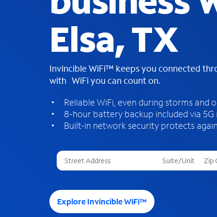
business W
Elsa, TX
Invincible WiFi™ keeps you connected th
with WiFi you can count on.
Reliable WiFi, even during storms and 
8-hour battery backup included via 5G
Built-in network security protects again
T
h
r
e
e
Explore Invincible WiFi™
s