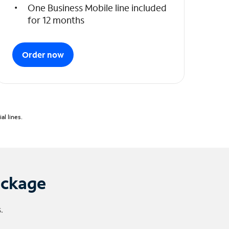
One Business Mobile line included
for 12 months
Order now
l lines.
ackage
.