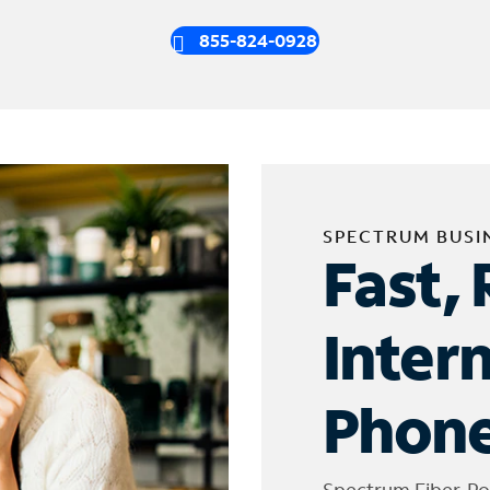
855-824-0928
SPECTRUM BUSI
Fast, 
Inter
Phone