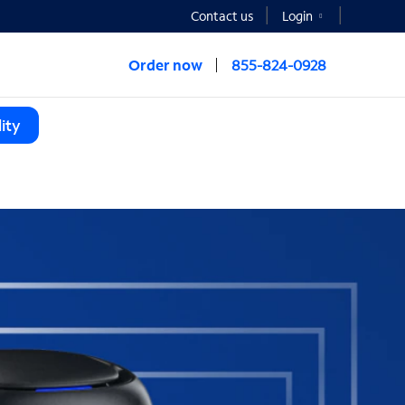
Contact us
Login
Order now
855-824-0928
ity