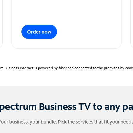
Order now
m Business Internet is powered by fiber and connected to the premises by coaxia
pectrum Business TV to any p
Your business, your bundle. Pick the services that fit your needs