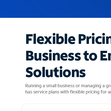
u
g
g
e
s
t
Flexible Prici
i
o
n
Business to E
s
f
o
Solutions
u
n
d
i
Running a small business or managing a gr
n
has service plans with flexible pricing for 
t
h
e
l