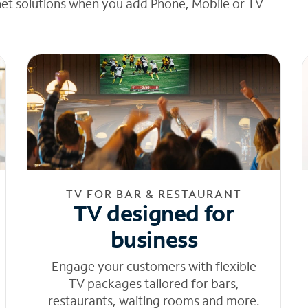
net solutions when you add Phone, Mobile or TV
TV FOR BAR & RESTAURANT
TV designed for
business
Engage your customers with flexible
TV packages tailored for bars,
restaurants, waiting rooms and more.