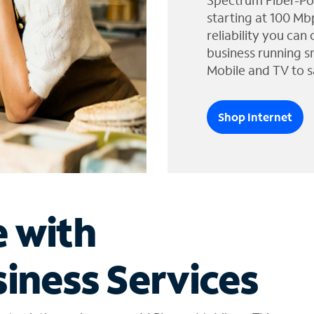
Spectrum Fiber-Po
starting at 100 Mb
reliability you can
business running s
Mobile and TV to s
Shop Internet
e with
iness Services