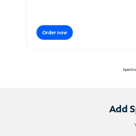
Order now
Spectru
Add S