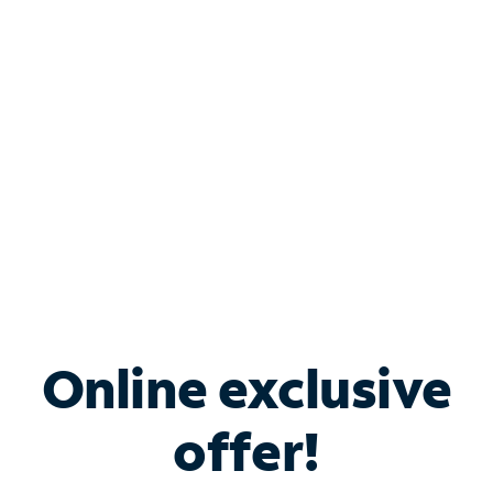
Bundle & Save with
Spectrum Business
Services
Spectrum offers savings on business internet solutions
when you add Phone, Mobile or TV services.
Online exclusive
offer!