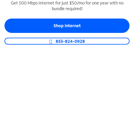
Get 500 Mbps Internet for just $50/mo for one year with no
bundle required!
SPECTRUM BUSINESS PHONE
Business-grade call management
Shop Internet
Connect your business with unlimited calling,
video conferencing, messaging and more.
855-824-0928
Shop Phone