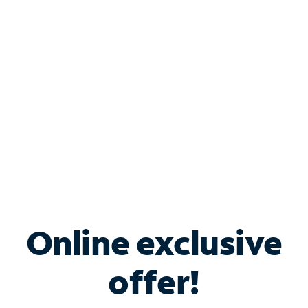
Bundle & Save with
Spectrum Business
Services
Spectrum offers savings on business internet solutions
when you add Phone, Mobile or TV services.
Online exclusive
offer!