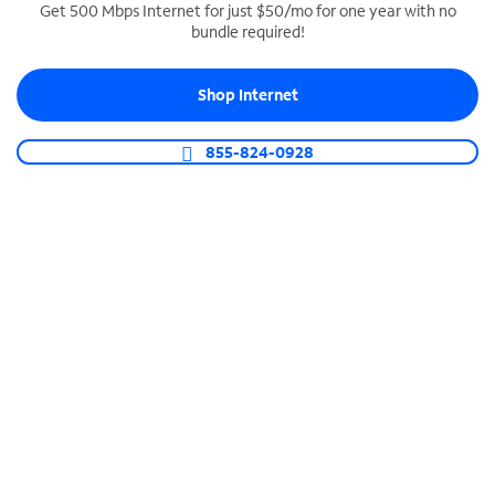
Get 500 Mbps Internet for just $50/mo for one year with no
bundle required!
SPECTRUM BUSINESS PHONE
Business-grade call management
Shop Internet
Connect your business with unlimited calling,
video conferencing, messaging and more.
855-824-0928
Shop Phone