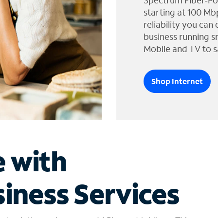
Spectrum Fiber-Po
starting at 100 Mb
reliability you can
business running s
Mobile and TV to s
Shop Internet
e with
iness Services