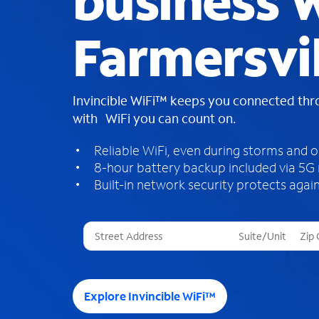
business W
Farmersvil
Invincible WiFi™ keeps you connected th
with WiFi you can count on.
Reliable WiFi, even during storms and 
8-hour battery backup included via 5G
Built-in network security protects again
T
h
r
e
e
Explore Invincible WiFi™
s