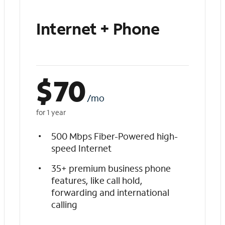
Internet + Phone
$
70
/mo
for 1 year
500 Mbps Fiber-Powered high-
speed Internet
35+ premium business phone
features, like call hold,
forwarding and international
calling