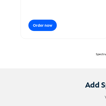
Order now
Spectru
Add S