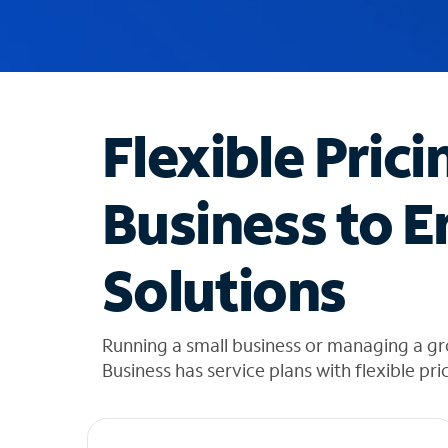
u
g
g
e
s
t
Flexible Prici
i
o
n
Business to E
s
f
o
Solutions
u
n
d
i
Running a small business or managing a gr
n
Business has service plans with flexible pri
t
h
e
l