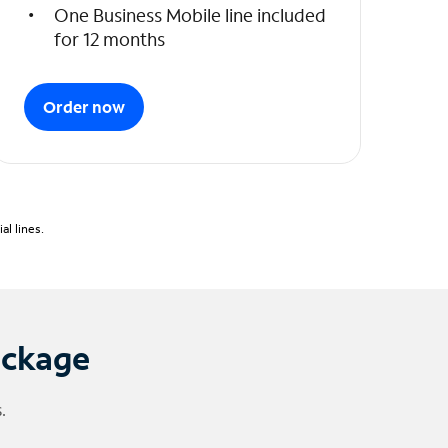
One Business Mobile line included
for 12 months
Order now
l lines.
ackage
.