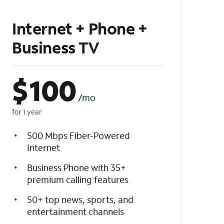
Internet + Phone +
Business TV
$
100
/mo
for 1 year
500 Mbps Fiber-Powered
Internet
Business Phone with 35+
premium calling features
50+ top news, sports, and
entertainment channels