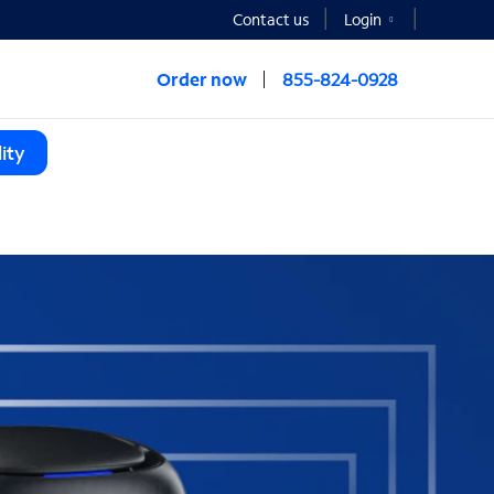
Contact us
Login
Order now
855-824-0928
ity