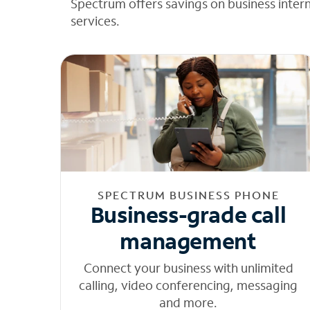
Spectrum offers savings on business inter
services.
SPECTRUM BUSINESS PHONE
Business-grade call
management
Connect your business with unlimited
calling, video conferencing, messaging
and more.