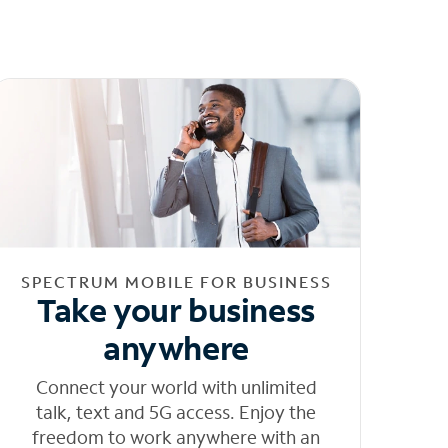
SPECTRUM MOBILE FOR BUSINESS
Take your business
anywhere
Connect your world with unlimited
talk, text and 5G access. Enjoy the
freedom to work anywhere with an