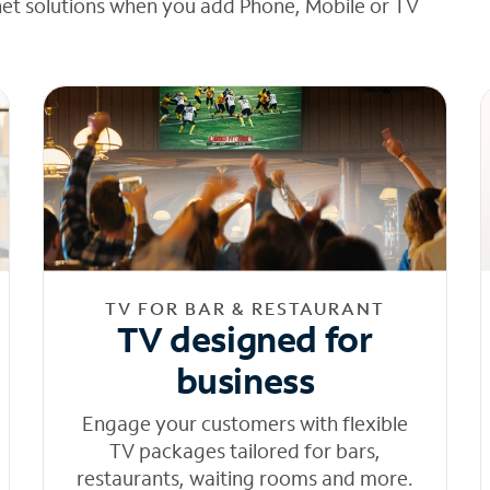
net solutions when you add Phone, Mobile or TV
TV FOR BAR & RESTAURANT
TV designed for
business
Engage your customers with flexible
TV packages tailored for bars,
restaurants, waiting rooms and more.