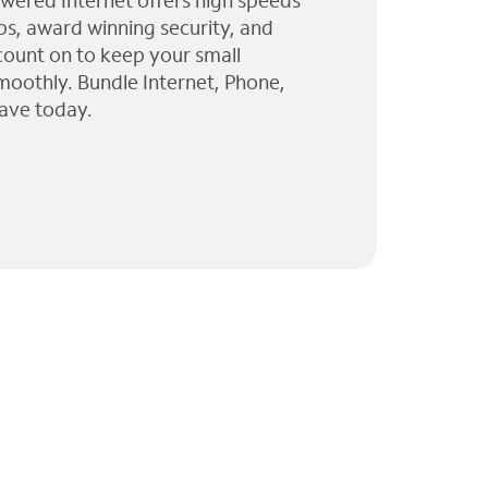
wered Internet offers high speeds
ps, award winning security, and
 count on to keep your small
moothly. Bundle Internet, Phone,
ave today.