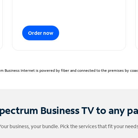
Order now
m Business Internet is powered by fiber and connected to the premises by coaxia
pectrum Business TV to any p
Your business, your bundle. Pick the services that fit your needs