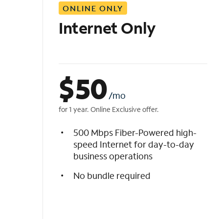
ONLINE ONLY
i
s
Internet Only
t
$
50
/mo
for 1 year. Online Exclusive offer.
500 Mbps Fiber-Powered high-
speed Internet for day-to-day
business operations
No bundle required