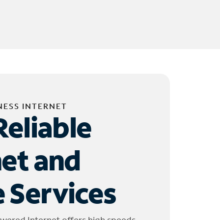
NESS INTERNET
Reliable
net and
 Services