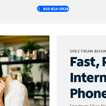
855-824-0928
SPECTRUM BUSI
Fast, 
Inter
Phone