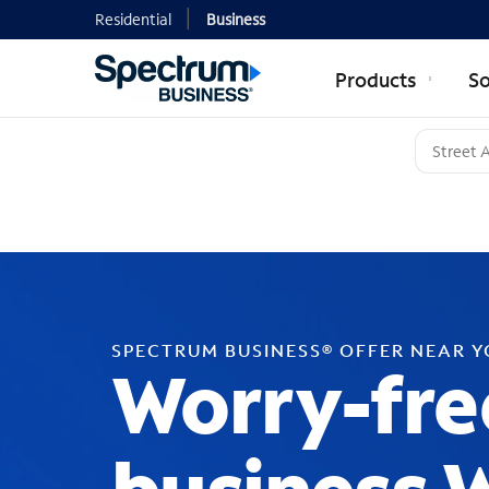
Residential
Business
Products
So
SPECTRUM BUSINESS® OFFER NEAR 
Worry-fre