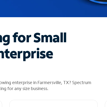
ng for Small
nterprise
owing enterprise in Farmersville, TX? Spectrum
cing for any size business.