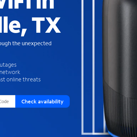
iFi in
s
f
le, TX
o
u
n
d
rough the unexpected
i
n
t
h
outages
e
 network
l
st online threats
i
s
t
Check availability