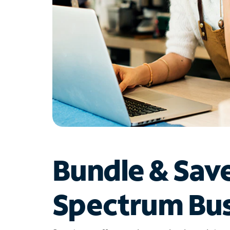
Bundle & Sav
Spectrum Bus