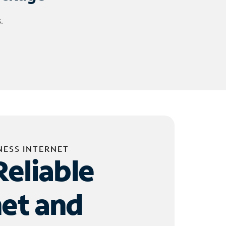
.
NESS INTERNET
Reliable
net and