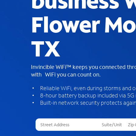
business W
Flower Mo
TX
Invincible WiFi™ keeps you connected th
with WiFi you can count on.
Reliable WiFi, even during storms and 
8-hour battery backup included via 5G
Built-in network security protects again
T
h
r