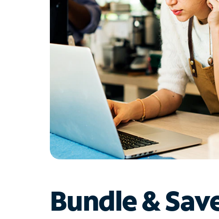
Bundle & Sav