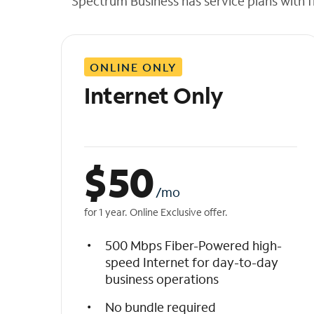
Spectrum Business has service plans with fl
t
h
e
l
ONLINE ONLY
i
s
Internet Only
t
$
50
/mo
for 1 year. Online Exclusive offer.
500 Mbps Fiber-Powered high-
speed Internet for day-to-day
business operations
No bundle required