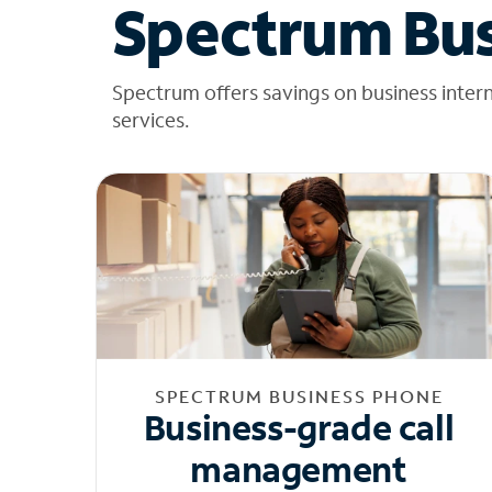
Spectrum Bus
Spectrum offers savings on business inter
services.
SPECTRUM BUSINESS PHONE
Business-grade call
management