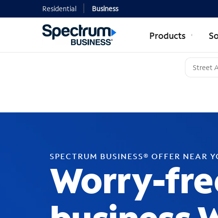
Residential
Business
Products
So
SPECTRUM BUSINESS® OFFER NEAR 
Worry-fre