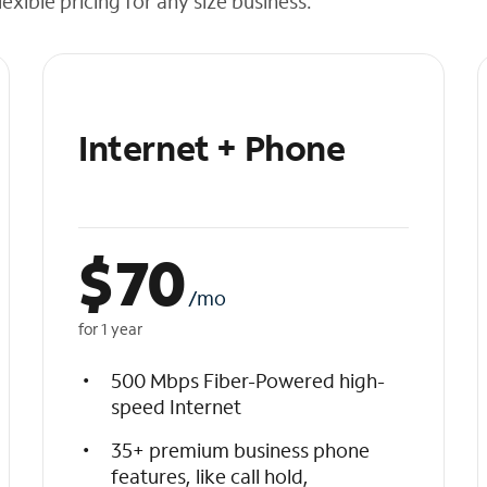
exible pricing for any size business.
Internet + Phone
$
70
/mo
for 1 year
500 Mbps Fiber-Powered high-
speed Internet
35+ premium business phone
features, like call hold,