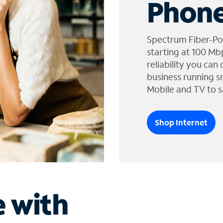
Phone
Spectrum Fiber-Po
starting at 100 Mb
reliability you can
business running s
Mobile and TV to s
Shop Internet
e with