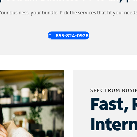
Your business, your bundle. Pick the services that fit your needs
855-824-0928
SPECTRUM BUSI
Fast, 
Inter