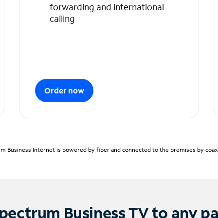
forwarding and international
calling
Order now
m Business Internet is powered by fiber and connected to the premises by coaxia
pectrum Business TV to any p