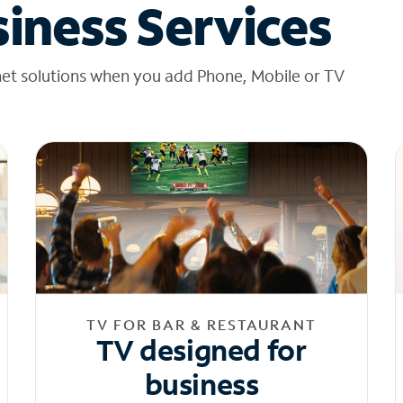
iness Services
net solutions when you add Phone, Mobile or TV
TV FOR BAR & RESTAURANT
TV designed for
business