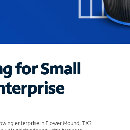
ng for Small
nterprise
rowing enterprise in Flower Mound, TX?