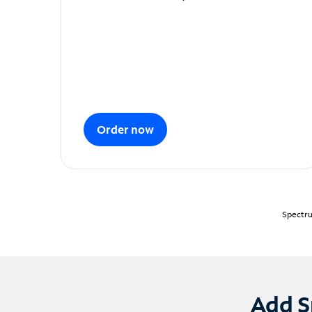
Order now
Spectru
Add S