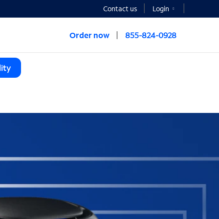
Contact us
Login
Order now
855-824-0928
ity