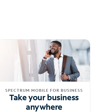
SPECTRUM MOBILE FOR BUSINESS
Take your business
anywhere