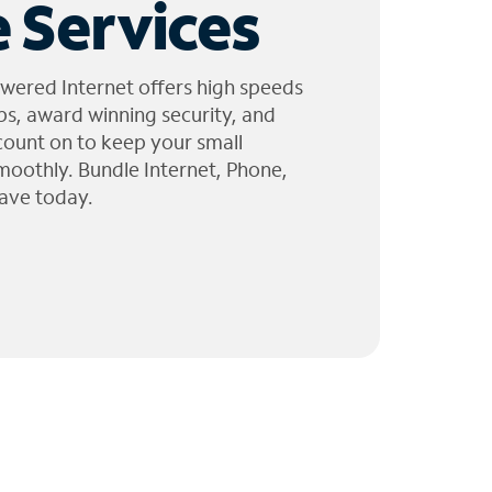
 Services
wered Internet offers high speeds
ps, award winning security, and
 count on to keep your small
moothly. Bundle Internet, Phone,
ave today.