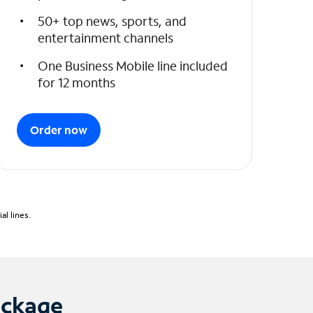
50+ top news, sports, and
entertainment channels
One Business Mobile line included
for 12 months
Order now
l lines.
ackage