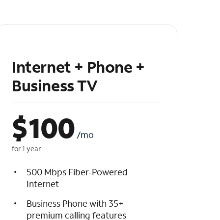
Internet + Phone +
Business TV
$
100
/mo
for 1 year
500 Mbps Fiber-Powered
Internet
Business Phone with 35+
premium calling features