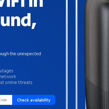
iFi in
s
f
und,
o
u
n
d
i
n
t
h
rough the unexpected
e
l
i
outages
s
 network
t
st online threats
Check availability