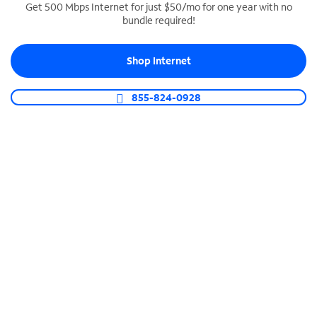
Get 500 Mbps Internet for just $50/mo for one year with no
bundle required!
SPECTRUM BUSINESS PHONE
Business-grade call management
Shop Internet
Connect your business with unlimited calling,
video conferencing, messaging and more.
855-824-0928
Shop Phone