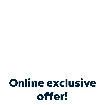
Bundle & Save with
Spectrum Business
Services
Spectrum offers savings on business internet solutions
when you add Phone, Mobile or TV services.
Online exclusive
offer!